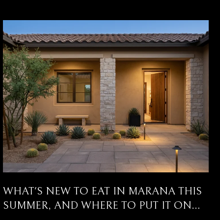
WHAT'S NEW TO EAT IN MARANA THIS
SUMMER, AND WHERE TO PUT IT ON
YOUR CALENDAR