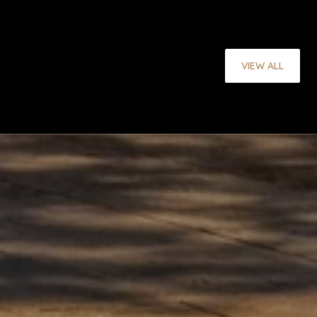
VIEW ALL