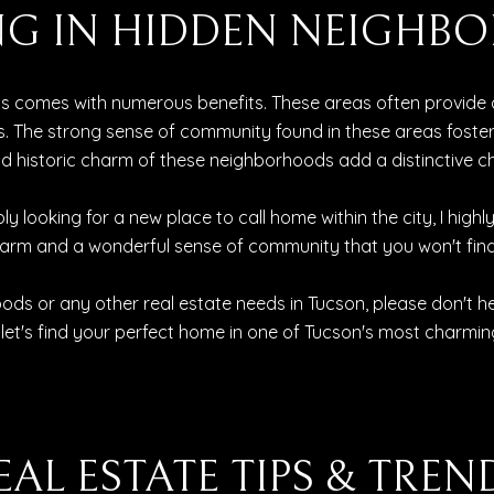
VING IN HIDDEN NEIGH
ds comes with numerous benefits. These areas often provide 
The strong sense of community found in these areas fosters 
 and historic charm of these neighborhoods add a distinctive 
ly looking for a new place to call home within the city, I hi
harm and a wonderful sense of community that you won't find
ds or any other real estate needs in Tucson, please don't h
 let's find your perfect home in one of Tucson's most charmin
EAL ESTATE TIPS & TREN