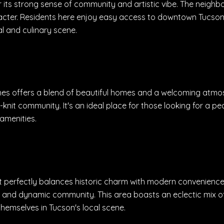
its strong sense of community and artistic vibe. The neighbo
acter. Residents here enjoy easy access to downtown Tucson,
al and culinary scene.
ghes offers a blend of beautiful homes and a welcoming atmos
e-knit community. It's an ideal place for those looking for a pe
amenities.
 perfectly balances historic charm with modern convenience. I
ly and dynamic community. This area boasts an eclectic mix of
hemselves in Tucson's local scene.