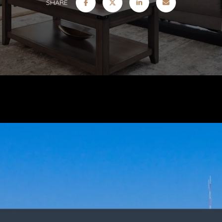
SHARE