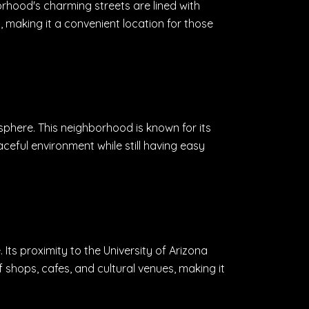
rhood's charming streets are lined with
 making it a convenient location for those
phere. This neighborhood is known for its
aceful environment while still having easy
ts proximity to the University of Arizona
 shops, cafes, and cultural venues, making it