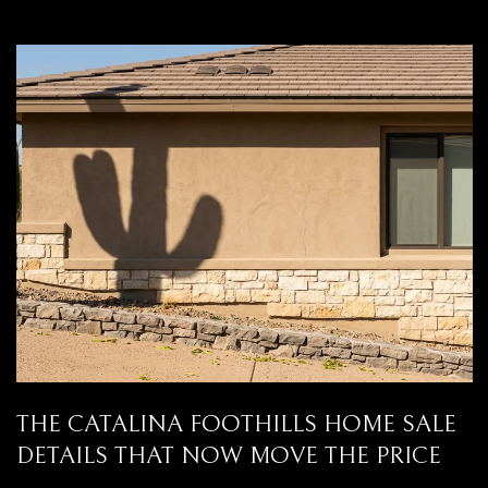
THE CATALINA FOOTHILLS HOME SALE
DETAILS THAT NOW MOVE THE PRICE