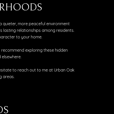
BORHOODS
a quieter, more peaceful environment
lasting relationships among residents.
character to your home.
ghly recommend exploring these hidden
 elsewhere.
esitate to reach out to me at Urban Oak
g areas.
DS