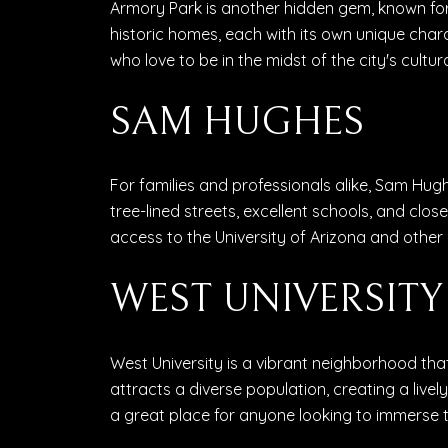
Armory Park is another hidden gem, known for 
historic homes, each with its own unique char
who love to be in the midst of the city's cultur
SAM HUGHES
For families and professionals alike, Sam Hu
tree-lined streets, excellent schools, and clos
access to the University of Arizona and other 
WEST UNIVERSITY
West University is a vibrant neighborhood that
attracts a diverse population, creating a live
a great place for anyone looking to immerse t