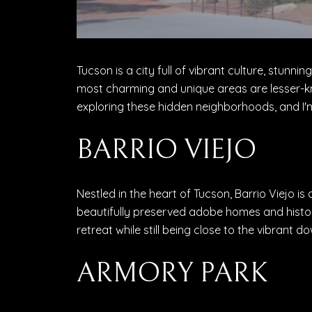
Tucson is a city full of vibrant culture, stun
most charming and unique areas are lesser-k
exploring these hidden neighborhoods, and I'm
BARRIO VIEJO
Nestled in the heart of Tucson, Barrio Viejo is
beautifully preserved adobe homes and histori
retreat while still being close to the vibrant 
ARMORY PARK