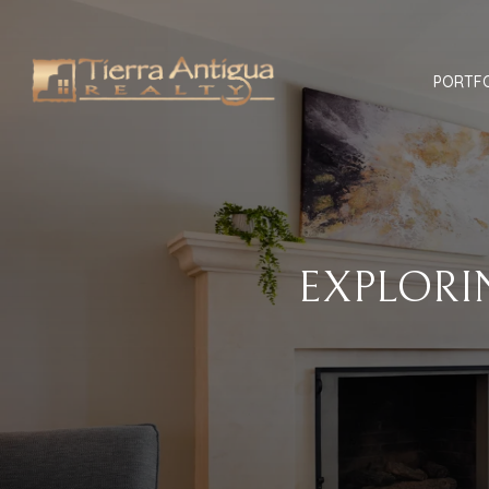
PORTF
EXPLORI