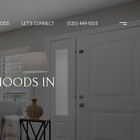
OODS
LET'S CONNECT
(520) 449-1003
HOODS IN