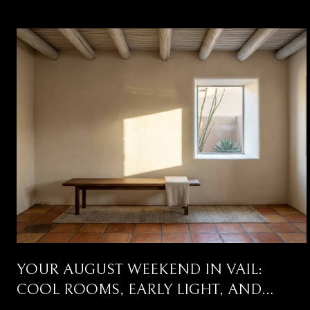
YOUR AUGUST WEEKEND IN VAIL:
COOL ROOMS, EARLY LIGHT, AND
THREE CORRIDORS WORTH DRIVING