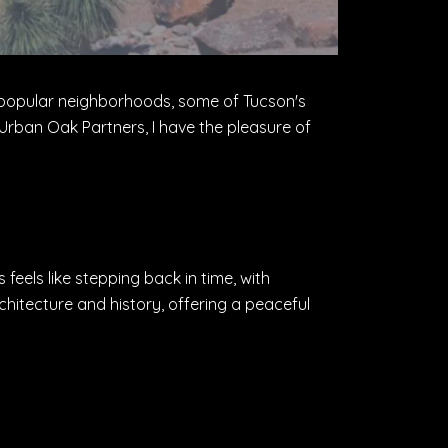
ith popular neighborhoods, some of Tucson's
rban Oak Partners, I have the pleasure of
 feels like stepping back in time, with
chitecture and history, offering a peaceful