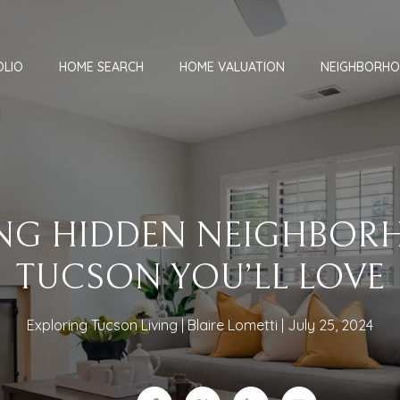
OLIO
HOME SEARCH
HOME VALUATION
NEIGHBORH
NG HIDDEN NEIGHBOR
TUCSON YOU’LL LOVE
Exploring Tucson Living
Blaire Lometti
July 25, 2024