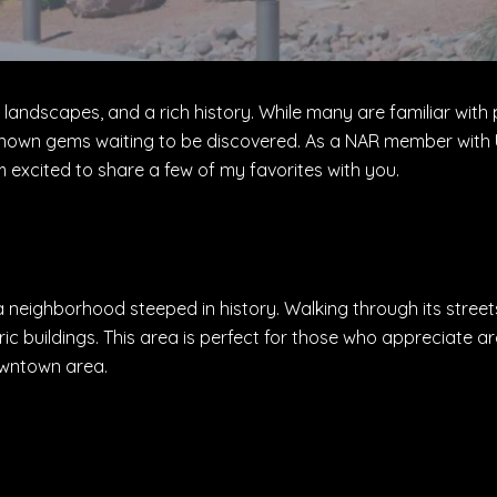
ning landscapes, and a rich history. While many are familiar w
nown gems waiting to be discovered. As a NAR member with U
 excited to share a few of my favorites with you.
 a neighborhood steeped in history. Walking through its streets
c buildings. This area is perfect for those who appreciate ar
downtown area.