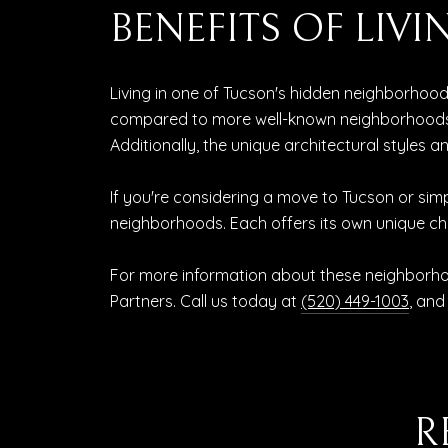
BENEFITS OF LI
Living in one of Tucson's hidden neighborhoo
compared to more well-known neighborhoods. 
Additionally, the unique architectural styles
If you're considering a move to Tucson or simp
neighborhoods. Each offers its own unique c
For more information about these neighborhoo
Partners. Call us today at
(520) 449-1003
, and
R