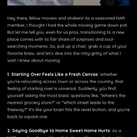
Hey there, fellow movers and shakers! As a seasoned NAR
member, I thought I had the whole moving game down pat.
But let me tell you, even for us pros, transitioning to a new
place comes with its fair share of surprises and soul-
searching moments. So, pull up a chair, grab a cup of your
favorite brew, and let's dive into the nitty-gritty of what I
wish I knew about moving:
1. Starting Over Feels Like a Fresh Canvas:
Whether
you're relocating across town or across the country, that
feeling of starting over is universal. Suddenly, you find
yourself asking the most basic questions like, "Where's the
nearest grocery store?" or "Which street leads to the
freeway?" It's like your brain hits the reset button, and you're
back to square one.
2. Saying Goodbye to Home Sweet Home Hurts:
As a