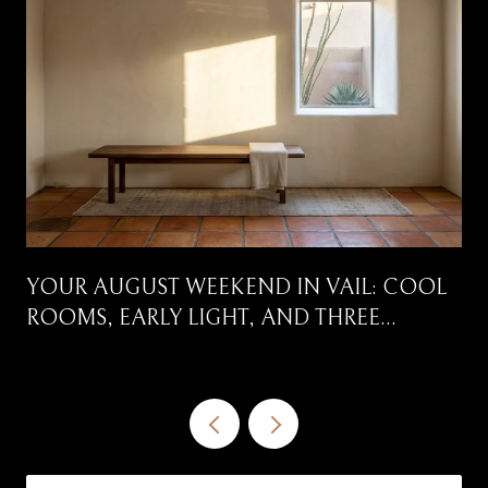
YOUR AUGUST WEEKEND IN VAIL: COOL
ROOMS, EARLY LIGHT, AND THREE
CORRIDORS WORTH DRIVING