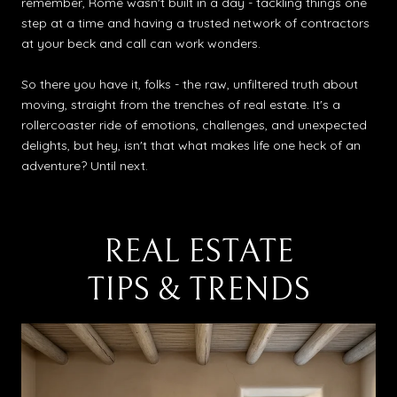
remember, Rome wasn't built in a day - tackling things one
step at a time and having a trusted network of contractors
at your beck and call can work wonders.
So there you have it, folks - the raw, unfiltered truth about
moving, straight from the trenches of real estate. It's a
rollercoaster ride of emotions, challenges, and unexpected
delights, but hey, isn't that what makes life one heck of an
adventure? Until next.
REAL ESTATE
TIPS & TRENDS