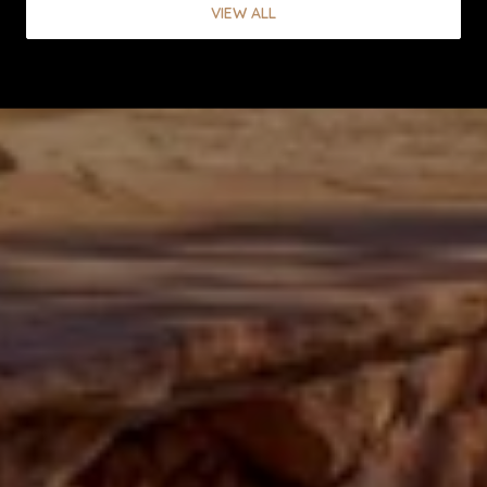
VIEW ALL