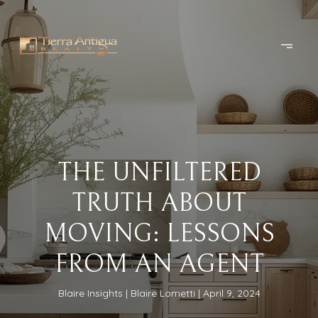
THE UNFILTERED
TRUTH ABOUT
MOVING: LESSONS
FROM AN AGENT
Blaire Insights
Blaire Lometti
April 9, 2024