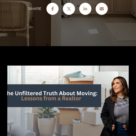
SHARE