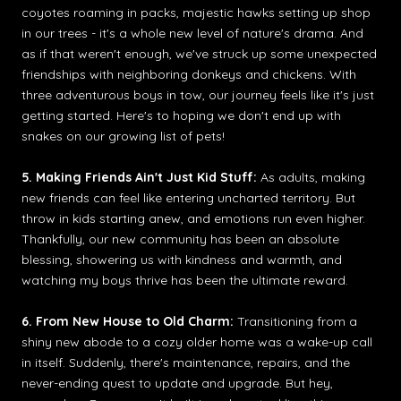
coyotes roaming in packs, majestic hawks setting up shop
in our trees - it's a whole new level of nature's drama. And
as if that weren't enough, we've struck up some unexpected
friendships with neighboring donkeys and chickens. With
three adventurous boys in tow, our journey feels like it's just
getting started. Here's to hoping we don't end up with
snakes on our growing list of pets!
5. Making Friends Ain't Just Kid Stuff:
As adults, making
new friends can feel like entering uncharted territory. But
throw in kids starting anew, and emotions run even higher.
Thankfully, our new community has been an absolute
blessing, showering us with kindness and warmth, and
watching my boys thrive has been the ultimate reward.
6. From New House to Old Charm:
Transitioning from a
shiny new abode to a cozy older home was a wake-up call
in itself. Suddenly, there's maintenance, repairs, and the
never-ending quest to update and upgrade. But hey,