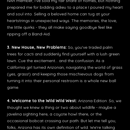
NAR member, I've sold my fair share of homes, but nothing
prepared me for bidding adieu to a place I poured my heart
and soul into. Selling a beloved home can tug at your
heartstrings in unexpected ways. The memories, the love,
the little quirks - they all make saying goodbye feel like
ripping off a Band-Aid.
3. New House, New Problems:
So, you've traded palm
trees for cacti and suddenly find yourself with a lush green
lawn. Cue the excitement... and the confusion. As a
California girl turned Arizonan, navigating the world of grass
(yes, grass!) and keeping those mischievous dogs from
turning it into their personal restroom is a whole new ball
game.
4. Welcome to the Wild Wild West:
Arizona Edition: So, we
thought we knew a thing or two about wildlife - maybe a
javelina sighting here, a coyote howl there, or the
occasional bobcat crossing our path. But let me tell you,
folks, Arizona has its own definition of wild. We're talking