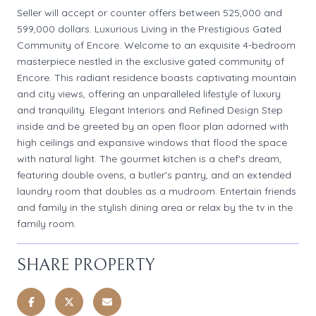
Seller will accept or counter offers between 525,000 and
599,000 dollars. Luxurious Living in the Prestigious Gated
Community of Encore. Welcome to an exquisite 4-bedroom
masterpiece nestled in the exclusive gated community of
Encore. This radiant residence boasts captivating mountain
and city views, offering an unparalleled lifestyle of luxury
and tranquility. Elegant Interiors and Refined Design Step
inside and be greeted by an open floor plan adorned with
high ceilings and expansive windows that flood the space
with natural light. The gourmet kitchen is a chef's dream,
featuring double ovens, a butler's pantry, and an extended
laundry room that doubles as a mudroom. Entertain friends
and family in the stylish dining area or relax by the tv in the
family room.
SHARE PROPERTY