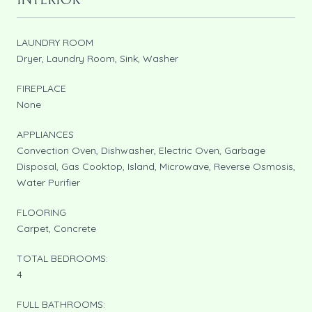
INTERIOR
LAUNDRY ROOM
Dryer, Laundry Room, Sink, Washer
FIREPLACE
None
APPLIANCES
Convection Oven, Dishwasher, Electric Oven, Garbage
Disposal, Gas Cooktop, Island, Microwave, Reverse Osmosis,
Water Purifier
FLOORING
Carpet, Concrete
TOTAL BEDROOMS:
4
FULL BATHROOMS: