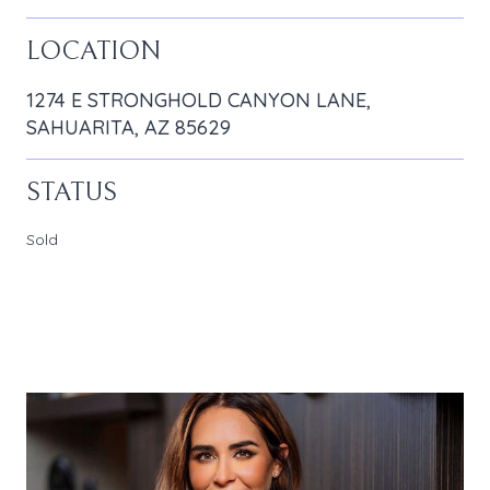
LOCATION
1274 E STRONGHOLD CANYON LANE,
SAHUARITA, AZ 85629
STATUS
Sold