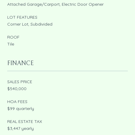
Attached Garage/Carport, Electric Door Opener
LOT FEATURES
Corner Lot, Subdivided
ROOF
Tile
FINANCE
SALES PRICE
$540,000
HOA FEES
$99 quarterly
REAL ESTATE TAX
$3,447 yearly