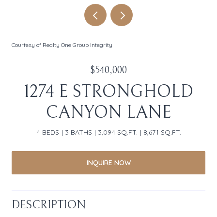
Courtesy of Realty One Group Integrity
$540,000
1274 E STRONGHOLD
CANYON LANE
4 BEDS
3 BATHS
3,094 SQ.FT.
8,671 SQ.FT.
INQUIRE NOW
DESCRIPTION