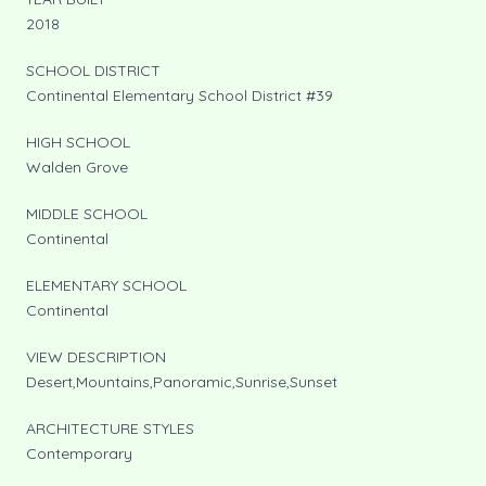
2018
SCHOOL DISTRICT
Continental Elementary School District #39
HIGH SCHOOL
Walden Grove
MIDDLE SCHOOL
Continental
ELEMENTARY SCHOOL
Continental
VIEW DESCRIPTION
Desert,Mountains,Panoramic,Sunrise,Sunset
ARCHITECTURE STYLES
Contemporary