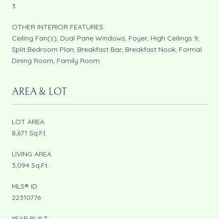
3
OTHER INTERIOR FEATURES
Ceiling Fan(s), Dual Pane Windows, Foyer, High Ceilings 9,
Split Bedroom Plan, Breakfast Bar, Breakfast Nook, Formal
Dining Room, Family Room
AREA & LOT
LOT AREA
8,671 Sq.Ft.
LIVING AREA
3,094 Sq.Ft.
MLS® ID
22310776
YEAR BUILT