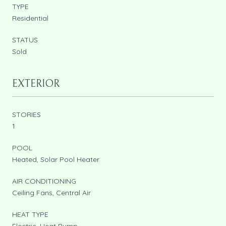
TYPE
Residential
STATUS
Sold
EXTERIOR
STORIES
1
POOL
Heated, Solar Pool Heater
AIR CONDITIONING
Ceiling Fans, Central Air
HEAT TYPE
Electric, Heat Pump