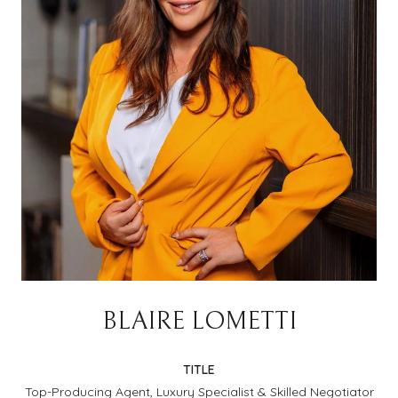
BLAIRE LOMETTI
TITLE
Top-Producing Agent, Luxury Specialist & Skilled Negotiator