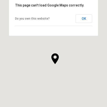
This page can't load Google Maps correctly.
OK
Do you own this website?