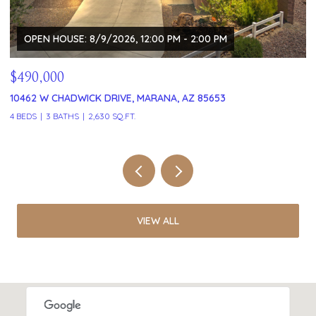
OPEN HOUSE: 8/9/2026, 12:00 PM - 2:00 PM
$490,000
$
10462 W CHADWICK DRIVE, MARANA, AZ 85653
1
4 BEDS
3 BATHS
2,630 SQ.FT.
2 
VIEW ALL