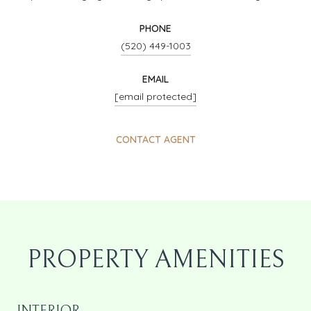
PHONE
(520) 449-1003
EMAIL
[email protected]
CONTACT AGENT
PROPERTY AMENITIES