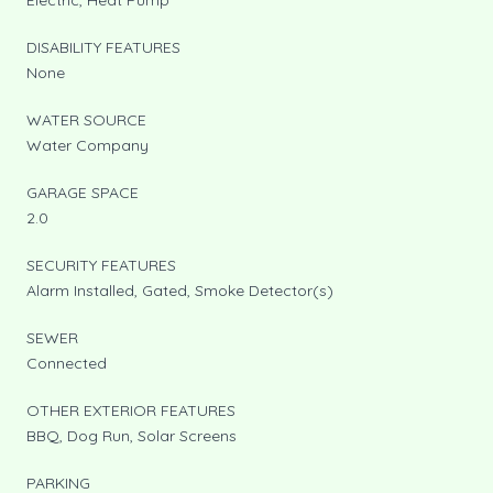
DISABILITY FEATURES
None
WATER SOURCE
Water Company
GARAGE SPACE
2.0
SECURITY FEATURES
Alarm Installed, Gated, Smoke Detector(s)
SEWER
Connected
OTHER EXTERIOR FEATURES
BBQ, Dog Run, Solar Screens
PARKING