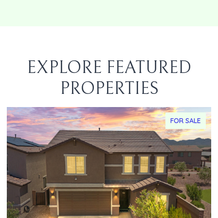
EXPLORE FEATURED
PROPERTIES
FOR SALE