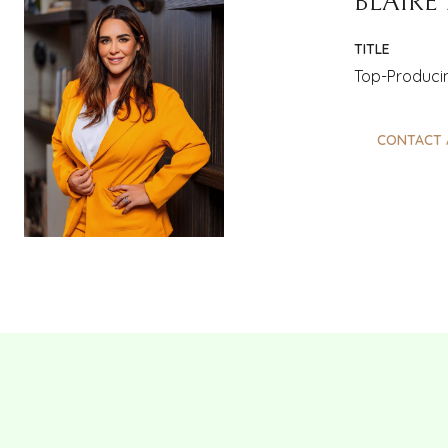
BLAIRE
TITLE
Top-Producin
CONTACT 