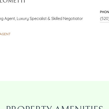
 LOMETTI
PHON
g Agent, Luxury Specialist & Skilled Negotiator
(520
AGENT