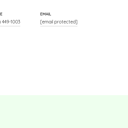
E
EMAIL
) 449-1003
[email protected]