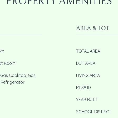
PROPERTY AMENITIES
AREA & LOT
oom
TOTAL AREA
eat Room
LOT AREA
, Gas Cooktop, Gas
LIVING AREA
 Refrigerator
MLS® ID
YEAR BUILT
SCHOOL DISTRICT