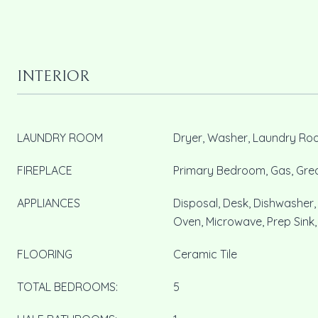
INTERIOR
LAUNDRY ROOM
Dryer, Washer, Laundry R
FIREPLACE
Primary Bedroom, Gas, Gr
APPLIANCES
Disposal, Desk, Dishwasher
Oven, Microwave, Prep Sink,
FLOORING
Ceramic Tile
TOTAL BEDROOMS:
5