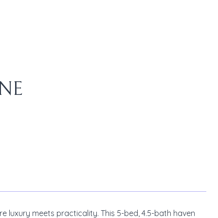
ANE
 luxury meets practicality. This 5-bed, 4.5-bath haven