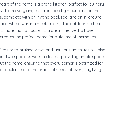
heart of the home is a grand kitchen, perfect for culinary
ghts--from every angle, surrounded by mountains on the
, complete with an inviting pool, spa, and an in-ground
eplace, where warmth meets luxury. The outdoor kitchen
is more than a house; it's a dream realized, a haven
 creates the perfect home for a lifetime of memories.
offers breathtaking views and luxurious amenities but also
e, but two spacious walk-in closets, providing ample space
t the home, ensuring that every corner is optimized for
for opulence and the practical needs of everyday living.