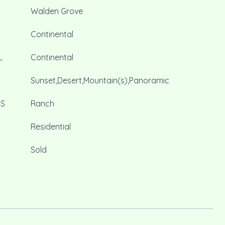
Walden Grove
Continental
L
Continental
Sunset,Desert,Mountain(s),Panoramic
ES
Ranch
Residential
Sold