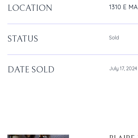
1310 E M
LOCATION
STATUS
Sold
DATE SOLD
July 17, 2024