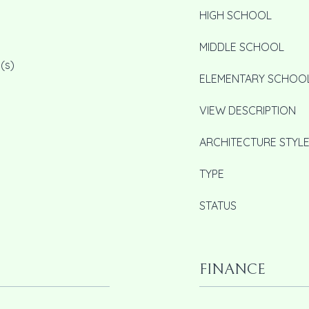
HIGH SCHOOL
MIDDLE SCHOOL
(s)
ELEMENTARY SCHOO
VIEW DESCRIPTION
ARCHITECTURE STYL
TYPE
STATUS
FINANCE