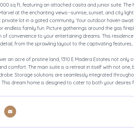
00 sq ft, featuring an attached casita and junior suite. The 
Marvel at the enchanting views--sunrise, sunset, and city li
t private lot in a gated community. Your outdoor haven awaits
or endless family fun. Picture gatherings around the gas fir
 of convenience to your entertaining dreams. This residence 
detail, from the sprawling layout to the captivating features,
ver an acre of pristine land, 1310 E Madera Estates not only 
and comfort. The main suite is a retreat in itself with not on
drobe. Storage solutions are seamlessly integrated throughou
y. This dream home is designed to cater to both your desires 