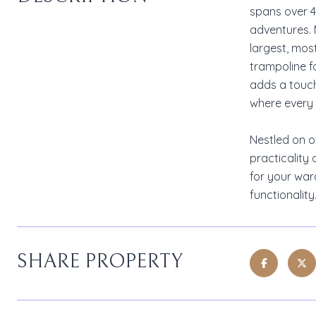
spans over 40
adventures. 
largest, mos
trampoline f
adds a touch
where every 
Nestled on o
practicality 
for your war
functionalit
SHARE PROPERTY