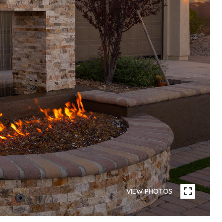
VIEW PHOTOS