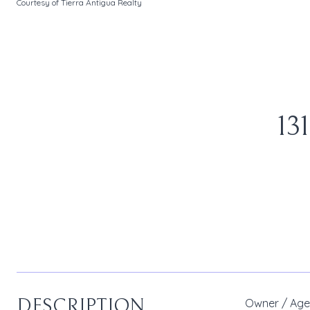
Courtesy of Tierra Antigua Realty
13
DESCRIPTION
Owner / Agen