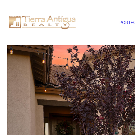
PORTF