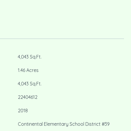
4,043 Sq.Ft.
1.46 Acres
4,043 Sq.Ft.
22404612
2018
Continental Elementary School District #39