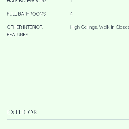
HALF BATHROOMS:
1
FULL BATHROOMS:
4
OTHER INTERIOR
High Ceilings, Walk-In Closet
FEATURES
EXTERIOR