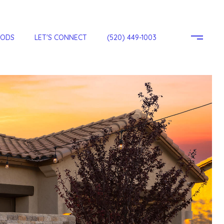
OODS
LET'S CONNECT
(520) 449-1003