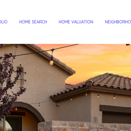
OLIO
HOME SEARCH
HOME VALUATION
NEIGHBORH