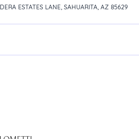
ADERA ESTATES LANE, SAHUARITA, AZ 85629