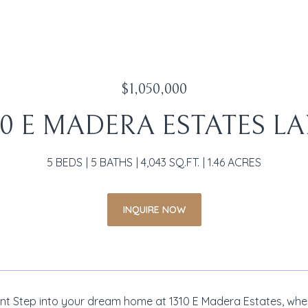
$1,050,000
10 E MADERA ESTATES L
5 BEDS
5 BATHS
4,043 SQ.FT.
1.46 ACRES
INQUIRE NOW
t Step into your dream home at 1310 E Madera Estates, where