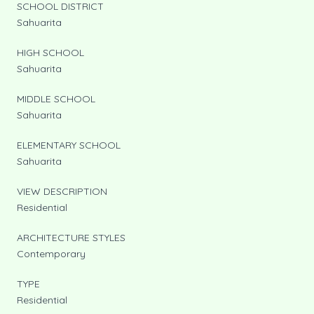
SCHOOL DISTRICT
Sahuarita
HIGH SCHOOL
Sahuarita
MIDDLE SCHOOL
Sahuarita
ELEMENTARY SCHOOL
Sahuarita
VIEW DESCRIPTION
Residential
ARCHITECTURE STYLES
Contemporary
TYPE
Residential