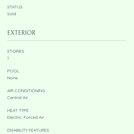
STATUS
Sold
EXTERIOR
STORIES
1
POOL
None
AIR CONDITIONING
Central Air
HEAT TYPE
Electric, Forced Air
DISABILITY FEATURES