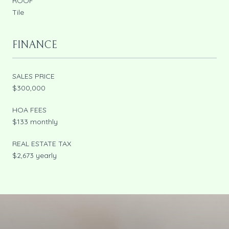
ROOF
Tile
FINANCE
SALES PRICE
$300,000
HOA FEES
$133 monthly
REAL ESTATE TAX
$2,673 yearly