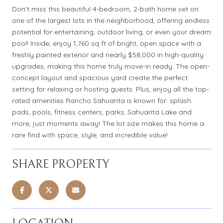
Don't miss this beautiful 4-bedroom, 2-bath home set on
one of the largest lots in the neighborhood, offering endless
potential for entertaining, outdoor living, or even your dream
pool! Inside, enjoy 1,760 sq ft of bright, open space with a
freshly painted exterior and nearly $58,000 in high-quality
upgrades, making this home truly move-in ready. The open-
concept layout and spacious yard create the perfect
setting for relaxing or hosting guests. Plus, enjoy all the top-
rated amenities Rancho Sahuarita is known for: splash
pads, pools, fitness centers, parks, Sahuarita Lake and
more, just moments away! The lot size makes this home a
rare find with space, style, and incredible value!
SHARE PROPERTY