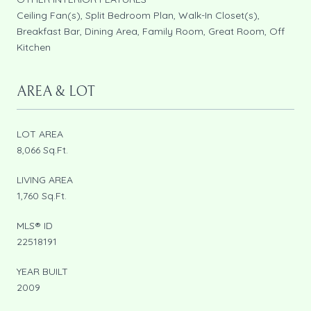
Ceiling Fan(s), Split Bedroom Plan, Walk-In Closet(s),
Breakfast Bar, Dining Area, Family Room, Great Room, Off
Kitchen
AREA & LOT
LOT AREA
8,066 Sq.Ft.
LIVING AREA
1,760 Sq.Ft.
MLS® ID
22518191
YEAR BUILT
2009