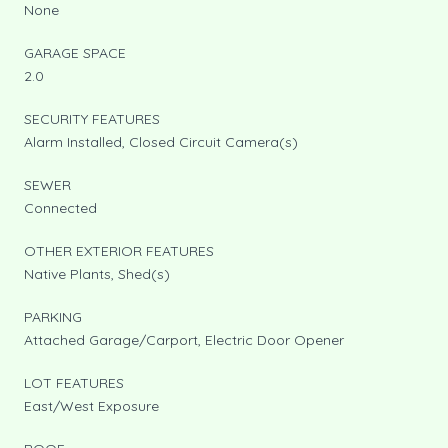
None
GARAGE SPACE
2.0
SECURITY FEATURES
Alarm Installed, Closed Circuit Camera(s)
SEWER
Connected
OTHER EXTERIOR FEATURES
Native Plants, Shed(s)
PARKING
Attached Garage/Carport, Electric Door Opener
LOT FEATURES
East/West Exposure