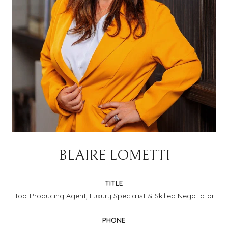
BLAIRE LOMETTI
TITLE
Top-Producing Agent, Luxury Specialist & Skilled Negotiator
PHONE