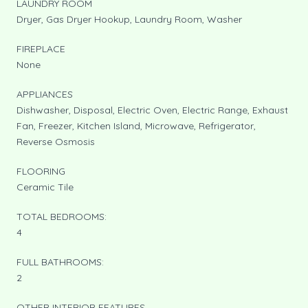
LAUNDRY ROOM
Dryer, Gas Dryer Hookup, Laundry Room, Washer
FIREPLACE
None
APPLIANCES
Dishwasher, Disposal, Electric Oven, Electric Range, Exhaust
Fan, Freezer, Kitchen Island, Microwave, Refrigerator,
Reverse Osmosis
FLOORING
Ceramic Tile
TOTAL BEDROOMS:
4
FULL BATHROOMS:
2
OTHER INTERIOR FEATURES