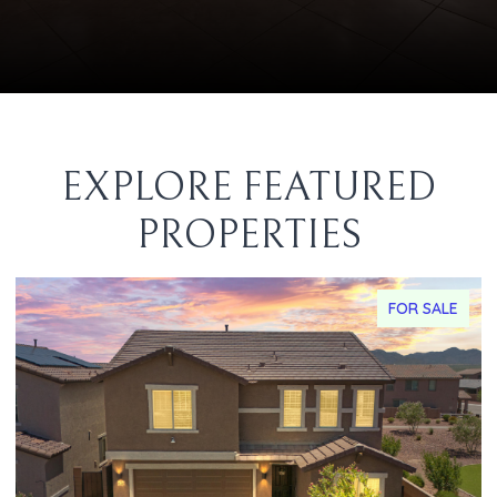
EXPLORE FEATURED
PROPERTIES
FOR SALE