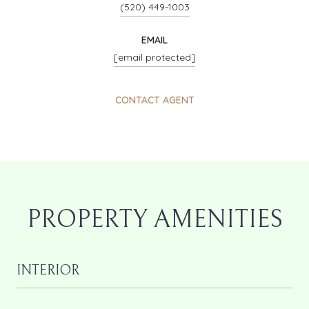
(520) 449-1003
EMAIL
[email protected]
CONTACT AGENT
PROPERTY AMENITIES
INTERIOR