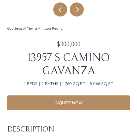
Courtesy of Tierra Antigua Realty
$300,000
13957 S CAMINO
GAVANZA
4 BEDS
2 BATHS
1,760 SQ.FT.
8,066 SQ.FT.
INQUIRE NOW
DESCRIPTION