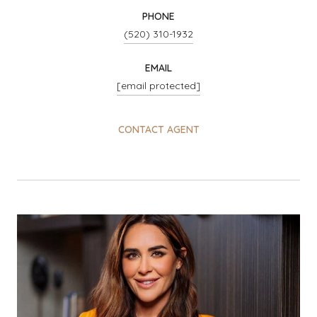
PHONE
(520) 310-1932
EMAIL
[email protected]
CONTACT AGENT