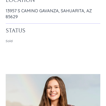
LOCATION
13957 S CAMINO GAVANZA, SAHUARITA, AZ
85629
STATUS
Sold