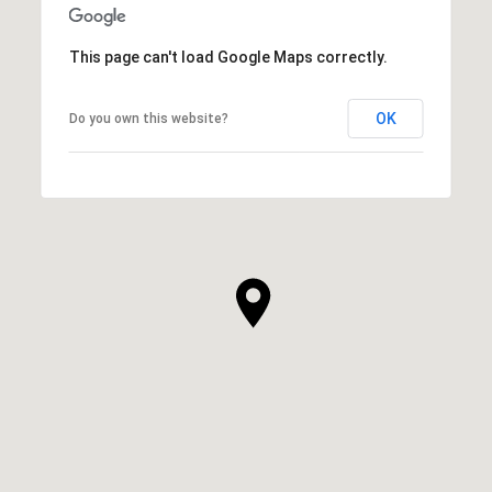
This page can't load Google Maps correctly.
OK
Do you own this website?