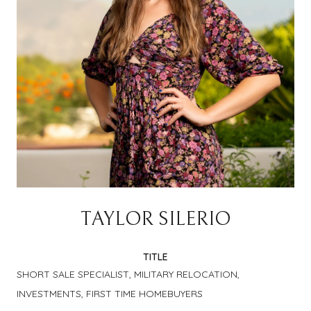
TAYLOR SILERIO
TITLE
SHORT SALE SPECIALIST, MILITARY RELOCATION,
INVESTMENTS, FIRST TIME HOMEBUYERS