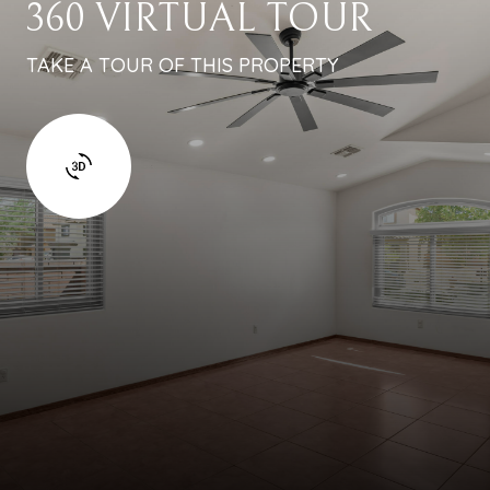
360 VIRTUAL TOUR
TAKE A TOUR OF THIS PROPERTY