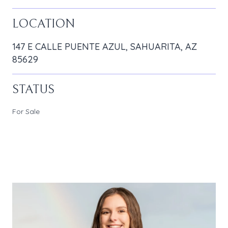
LOCATION
147 E CALLE PUENTE AZUL, SAHUARITA, AZ
85629
STATUS
For Sale