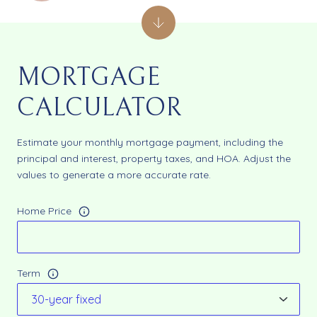
MORTGAGE
CALCULATOR
Estimate your monthly mortgage payment, including the
principal and interest, property taxes, and HOA. Adjust the
values to generate a more accurate rate.
Home Price
Term