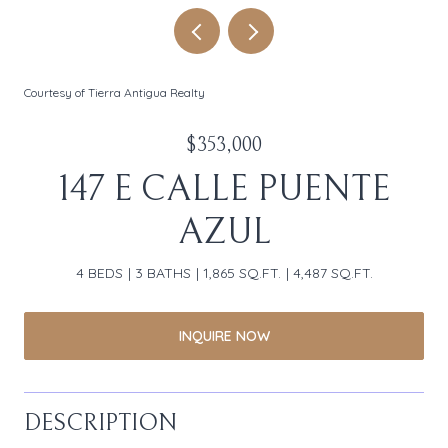
Courtesy of Tierra Antigua Realty
$353,000
147 E CALLE PUENTE
AZUL
4 BEDS
3 BATHS
1,865 SQ.FT.
4,487 SQ.FT.
INQUIRE NOW
DESCRIPTION