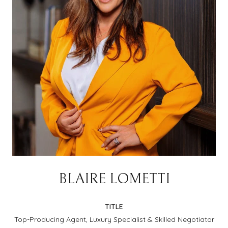
BLAIRE LOMETTI
TITLE
Top-Producing Agent, Luxury Specialist & Skilled Negotiator