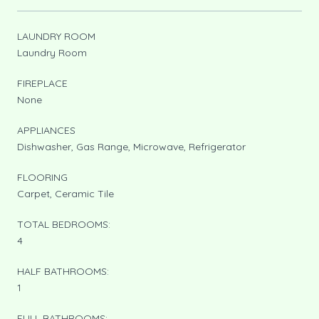
LAUNDRY ROOM
Laundry Room
FIREPLACE
None
APPLIANCES
Dishwasher, Gas Range, Microwave, Refrigerator
FLOORING
Carpet, Ceramic Tile
TOTAL BEDROOMS:
4
HALF BATHROOMS:
1
FULL BATHROOMS: