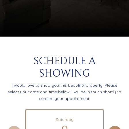
SCHEDULE A
SHOWING
I would love to show you this beautiful property. Please
select your date and time below. I will be in touch shortly to
confirm your appointment.
Saturday