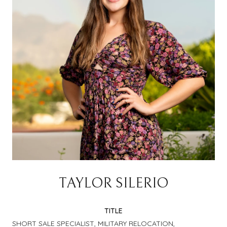
TAYLOR SILERIO
TITLE
SHORT SALE SPECIALIST, MILITARY RELOCATION,