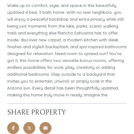
Wake up to comfort, style, and space in this beautifully
updated 4 bed, 3 bath home. With no rear neighbors, you
will enjoy a peaceful backdrop and extra privacy while still
being just moments from the lake, parks, scenic walking
trails and everything else Rancho Sahuarita has to offer.
Inside, discover new carpet, a modern kitchen with sleek
finishes and stylish backsplash, and spa inspired bathrooms
designed for relaxation. Need room to spread out? You've
got it, this home offers two versatile bonus rooms, offering
endless possibilities for work, play, creativity or adding
additional bedrooms. Step outside to a backyard that
invites you to entertain, unwind, or simply soak in the
Arizona sun. Every detail has been thoughtfully updated,
making this home truly move in ready. Imagine the
SHARE PROPERTY