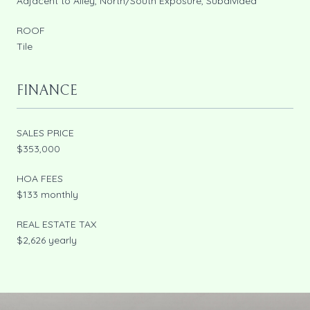
Adjacent to Alley, North/South Exposure, Subdivided
ROOF
Tile
FINANCE
SALES PRICE
$353,000
HOA FEES
$133 monthly
REAL ESTATE TAX
$2,626 yearly