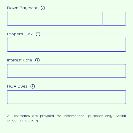
Down Payment
Property Tax
Interest Rate
HOA Dues
All estimates are provided for informational purposes only. Actual
amounts may vary.