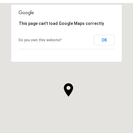
This page can't load Google Maps correctly.
OK
Do you own this website?