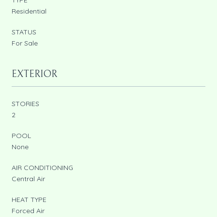
Residential
STATUS
For Sale
EXTERIOR
STORIES
2
POOL
None
AIR CONDITIONING
Central Air
HEAT TYPE
Forced Air