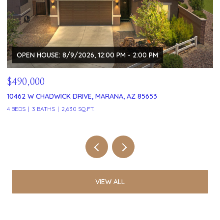
$329,999
$
121 W VISTA GRANDE DRIVE, TUCSON, AZ 85704
5
2 BEDS
2 BATHS
1,591 SQ.FT.
3 
VIEW ALL