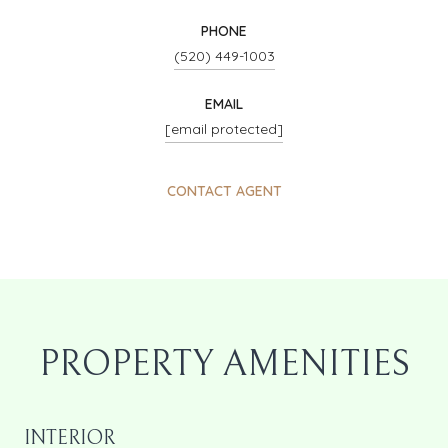
PHONE
(520) 449-1003
EMAIL
[email protected]
CONTACT AGENT
PROPERTY AMENITIES
INTERIOR