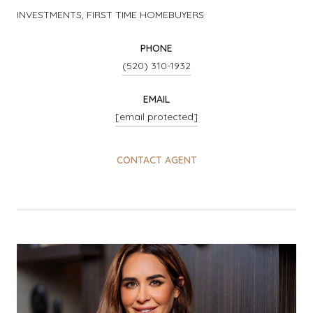
INVESTMENTS, FIRST TIME HOMEBUYERS
PHONE
(520) 310-1932
EMAIL
[email protected]
CONTACT AGENT