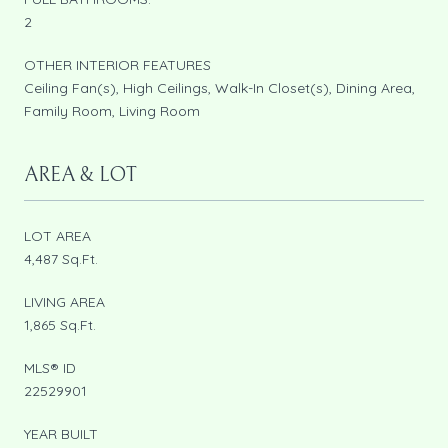
2
OTHER INTERIOR FEATURES
Ceiling Fan(s), High Ceilings, Walk-In Closet(s), Dining Area,
Family Room, Living Room
AREA & LOT
LOT AREA
4,487 Sq.Ft.
LIVING AREA
1,865 Sq.Ft.
MLS® ID
22529901
YEAR BUILT