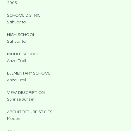
2003
SCHOOL DISTRICT
Sahuarita
HIGH SCHOOL
Sahuarita
MIDDLE SCHOOL
Anza Trail
ELEMENTARY SCHOOL
Anza Trail
VIEW DESCRIPTION
Sunrise,Sunset
ARCHITECTURE STYLES
Modern
TYPE