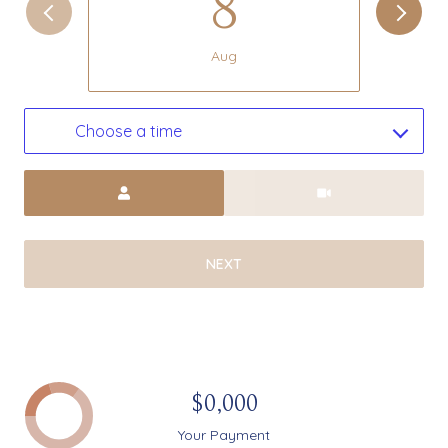
8
Aug
Choose a time
Meeting Type
NEXT
$0,000
Your Payment