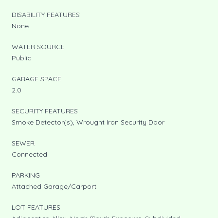
DISABILITY FEATURES
None
WATER SOURCE
Public
GARAGE SPACE
2.0
SECURITY FEATURES
Smoke Detector(s), Wrought Iron Security Door
SEWER
Connected
PARKING
Attached Garage/Carport
LOT FEATURES