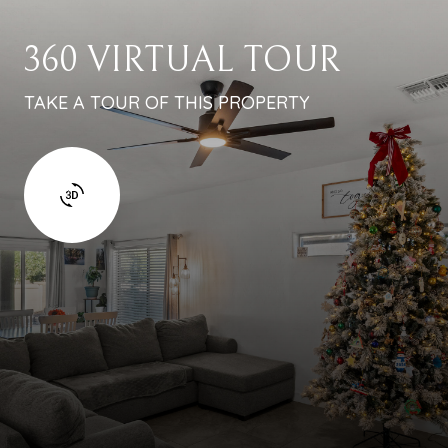
360 VIRTUAL TOUR
TAKE A TOUR OF THIS PROPERTY