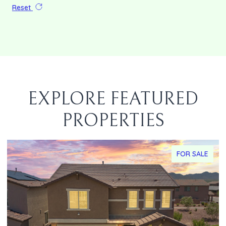
Reset
EXPLORE FEATURED
PROPERTIES
FOR SALE