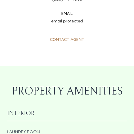
EMAIL
[email protected]
CONTACT AGENT
PROPERTY AMENITIES
INTERIOR
LAUNDRY ROOM