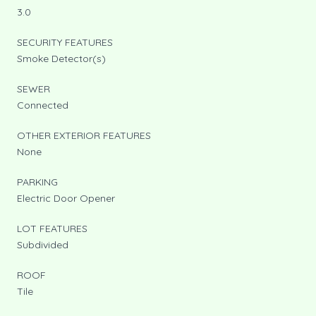
3.0
SECURITY FEATURES
Smoke Detector(s)
SEWER
Connected
OTHER EXTERIOR FEATURES
None
PARKING
Electric Door Opener
LOT FEATURES
Subdivided
ROOF
Tile