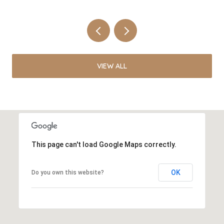
VIEW ALL
This page can't load Google Maps correctly.
OK
Do you own this website?