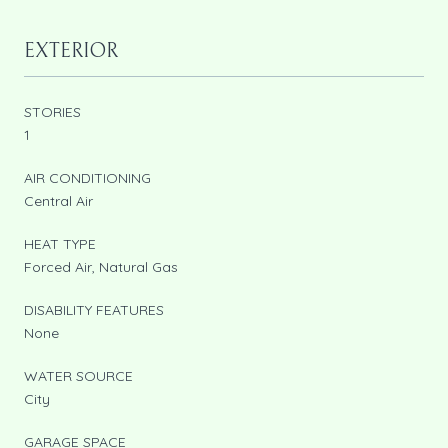
EXTERIOR
STORIES
1
AIR CONDITIONING
Central Air
HEAT TYPE
Forced Air, Natural Gas
DISABILITY FEATURES
None
WATER SOURCE
City
GARAGE SPACE