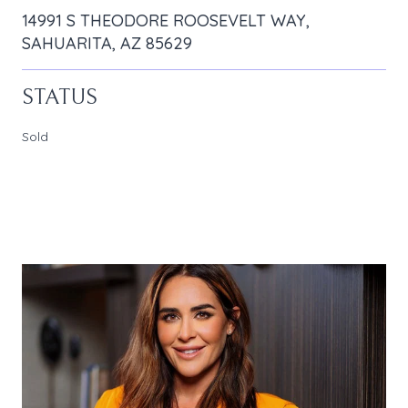
14991 S THEODORE ROOSEVELT WAY,
SAHUARITA, AZ 85629
STATUS
Sold