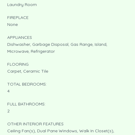
Laundry Room
FIREPLACE
None
APPLIANCES
Dishwasher, Garbage Disposal, Gas Range, Island,
Microwave, Refrigerator
FLOORING
Carpet, Ceramic Tile
TOTAL BEDROOMS:
4
FULL BATHROOMS:
2
OTHER INTERIOR FEATURES
Ceiling Fan(s), Dual Pane Windows, Walk In Closet(s),