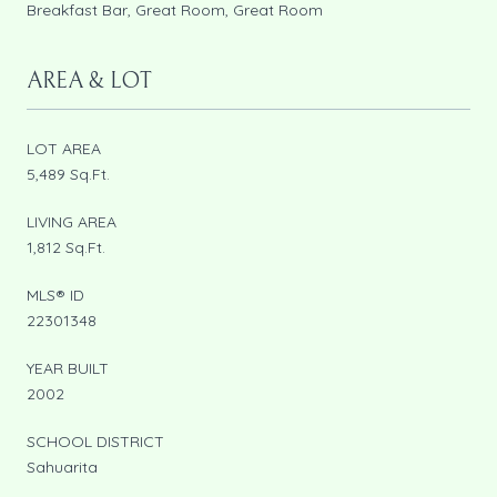
Breakfast Bar, Great Room, Great Room
AREA & LOT
LOT AREA
5,489 Sq.Ft.
LIVING AREA
1,812 Sq.Ft.
MLS® ID
22301348
YEAR BUILT
2002
SCHOOL DISTRICT
Sahuarita