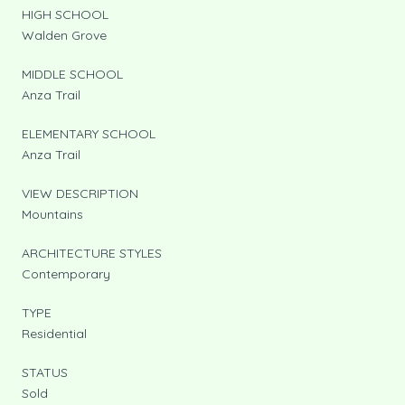
HIGH SCHOOL
Walden Grove
MIDDLE SCHOOL
Anza Trail
ELEMENTARY SCHOOL
Anza Trail
VIEW DESCRIPTION
Mountains
ARCHITECTURE STYLES
Contemporary
TYPE
Residential
STATUS
Sold