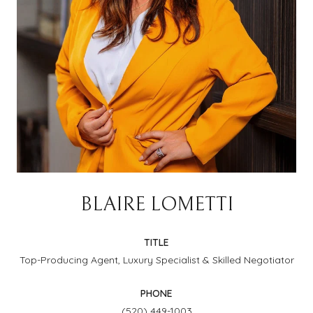
BLAIRE LOMETTI
TITLE
Top-Producing Agent, Luxury Specialist & Skilled Negotiator
PHONE
(520) 449-1003