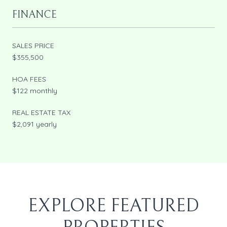
FINANCE
SALES PRICE
$355,500
HOA FEES
$122 monthly
REAL ESTATE TAX
$2,091 yearly
EXPLORE FEATURED