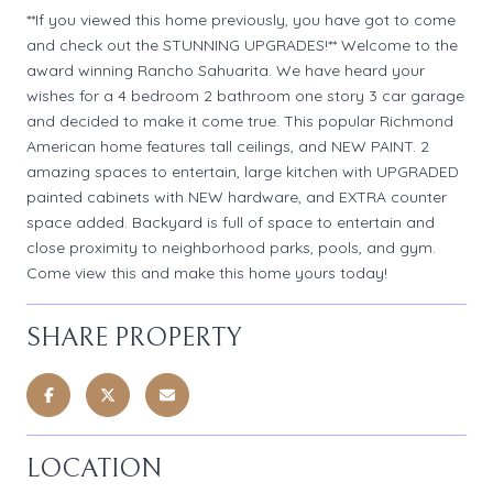
**If you viewed this home previously, you have got to come
and check out the STUNNING UPGRADES!** Welcome to the
award winning Rancho Sahuarita. We have heard your
wishes for a 4 bedroom 2 bathroom one story 3 car garage
and decided to make it come true. This popular Richmond
American home features tall ceilings, and NEW PAINT. 2
amazing spaces to entertain, large kitchen with UPGRADED
painted cabinets with NEW hardware, and EXTRA counter
space added. Backyard is full of space to entertain and
close proximity to neighborhood parks, pools, and gym.
Come view this and make this home yours today!
SHARE PROPERTY
LOCATION