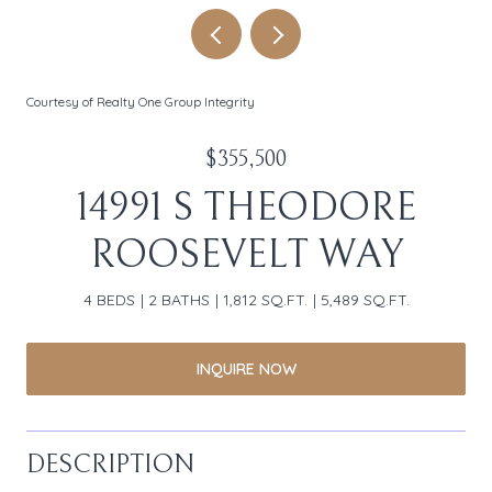
Courtesy of Realty One Group Integrity
$355,500
14991 S THEODORE
ROOSEVELT WAY
4 BEDS
2 BATHS
1,812 SQ.FT.
5,489 SQ.FT.
INQUIRE NOW
DESCRIPTION