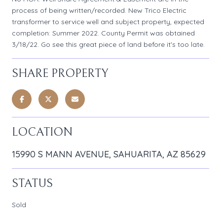
process of being written/recorded. New Trico Electric
transformer to service well and subject property, expected
completion: Summer 2022. County Permit was obtained
3/18/22. Go see this great piece of land before it's too late.
SHARE PROPERTY
LOCATION
15990 S MANN AVENUE, SAHUARITA, AZ 85629
STATUS
Sold