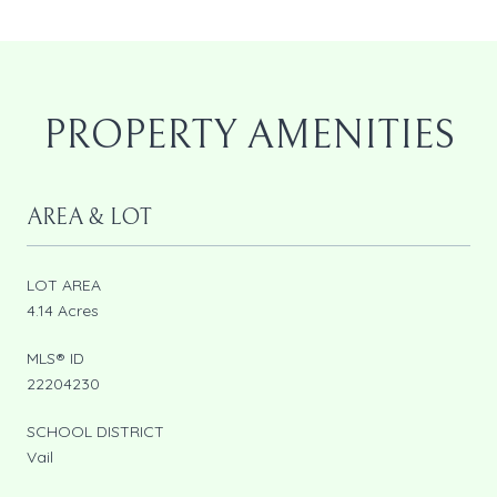
PROPERTY AMENITIES
AREA & LOT
LOT AREA
4.14 Acres
MLS® ID
22204230
SCHOOL DISTRICT
Vail