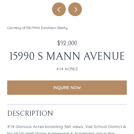
Courtesy of RE/MAX Excalibur Realty
$92,000
15990 S MANN AVENUE
4.14 ACRES
INQUIRE NOW
DESCRIPTION
4.14 Glorious Acres boasting 360 views, Vail School District &
No HOA! Well Share Agreement & Easement are in the