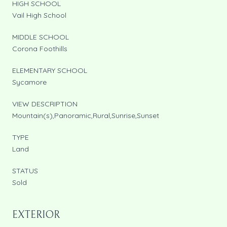
HIGH SCHOOL
Vail High School
MIDDLE SCHOOL
Corona Foothills
ELEMENTARY SCHOOL
Sycamore
VIEW DESCRIPTION
Mountain(s),Panoramic,Rural,Sunrise,Sunset
TYPE
Land
STATUS
Sold
EXTERIOR