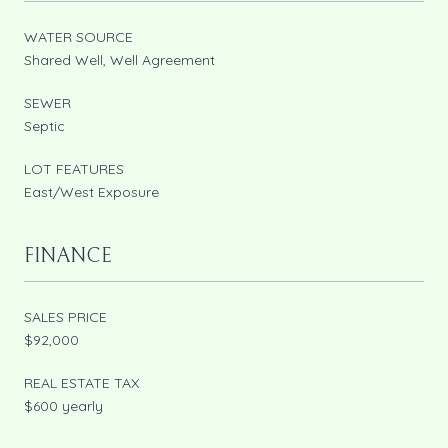
WATER SOURCE
Shared Well, Well Agreement
SEWER
Septic
LOT FEATURES
East/West Exposure
FINANCE
SALES PRICE
$92,000
REAL ESTATE TAX
$600 yearly