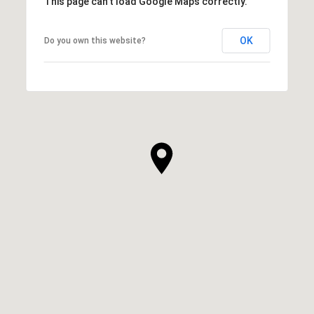
This page can't load Google Maps correctly.
OK
Do you own this website?