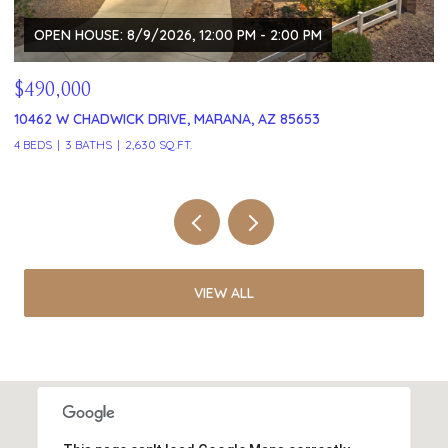
OPEN HOUSE: 8/9/2026, 12:00 PM - 2:00 PM
$490,000
$
10462 W CHADWICK DRIVE, MARANA, AZ 85653
1
4 BEDS
3 BATHS
2,630 SQ.FT.
2 
VIEW ALL