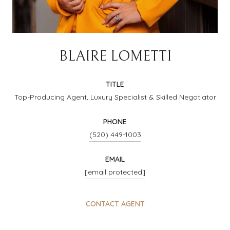
BLAIRE LOMETTI
TITLE
Top-Producing Agent, Luxury Specialist & Skilled Negotiator
PHONE
(520) 449-1003
EMAIL
[email protected]
CONTACT AGENT