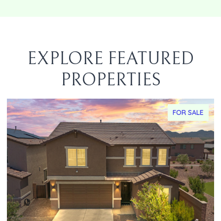
EXPLORE FEATURED
PROPERTIES
FOR SALE