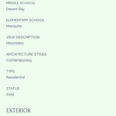
MIDDLE SCHOOL
Desert Sky
ELEMENTARY SCHOOL
Mesquite
VIEW DESCRIPTION
Mountains
ARCHITECTURE STYLES
Contemporary
TYPE
Residential
STATUS
Sold
EXTERIOR