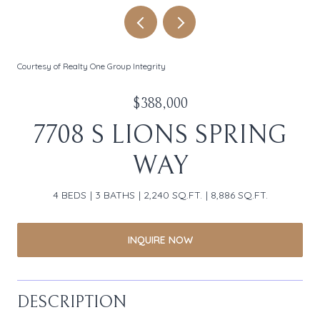
Courtesy of Realty One Group Integrity
$388,000
7708 S LIONS SPRING
WAY
4 BEDS
3 BATHS
2,240 SQ.FT.
8,886 SQ.FT.
INQUIRE NOW
DESCRIPTION