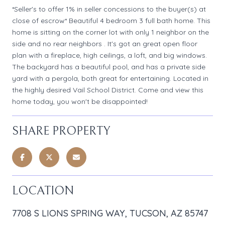
*Seller's to offer 1% in seller concessions to the buyer(s) at
close of escrow* Beautiful 4 bedroom 3 full bath home. This
home is sitting on the corner lot with only 1 neighbor on the
side and no rear neighbors . It's got an great open floor
plan with a fireplace, high ceilings, a loft, and big windows.
The backyard has a beautiful pool, and has a private side
yard with a pergola, both great for entertaining. Located in
the highly desired Vail School District. Come and view this
home today, you won't be disappointed!
SHARE PROPERTY
LOCATION
7708 S LIONS SPRING WAY, TUCSON, AZ 85747