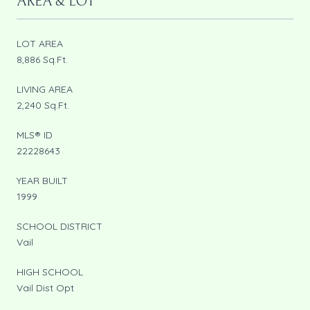
AREA & LOT
LOT AREA
8,886 Sq.Ft.
LIVING AREA
2,240 Sq.Ft.
MLS® ID
22228643
YEAR BUILT
1999
SCHOOL DISTRICT
Vail
HIGH SCHOOL
Vail Dist Opt