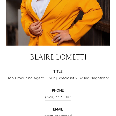
BLAIRE LOMETTI
TITLE
Top-Producing Agent, Luxury Specialist & Skilled Negotiator
PHONE
(520) 449-1003
EMAIL
[email protected]