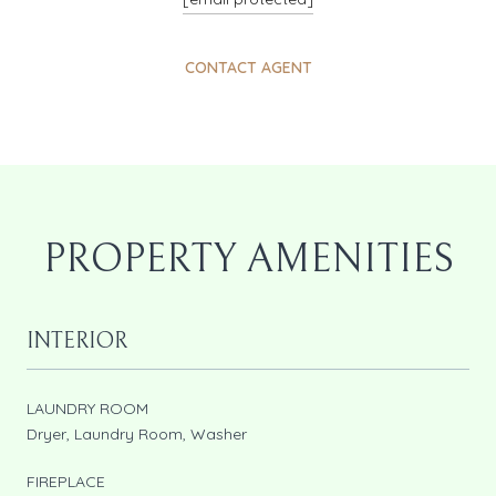
CONTACT AGENT
PROPERTY AMENITIES
INTERIOR
LAUNDRY ROOM
Dryer, Laundry Room, Washer
FIREPLACE