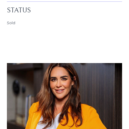
STATUS
Sold