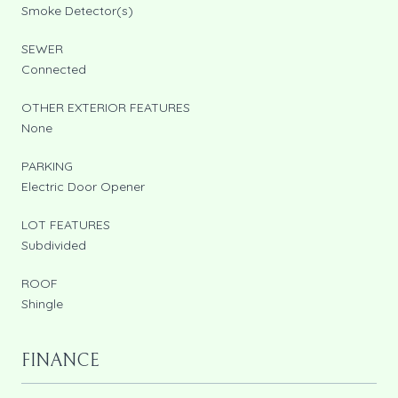
Smoke Detector(s)
SEWER
Connected
OTHER EXTERIOR FEATURES
None
PARKING
Electric Door Opener
LOT FEATURES
Subdivided
ROOF
Shingle
FINANCE