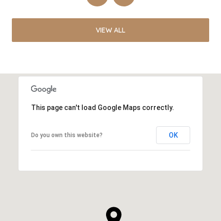
VIEW ALL
This page can't load Google Maps correctly.
OK
Do you own this website?