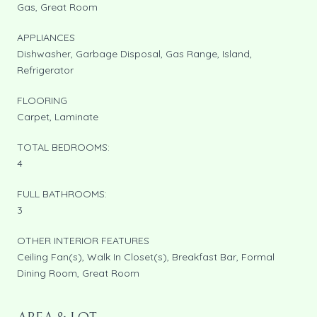
Gas, Great Room
APPLIANCES
Dishwasher, Garbage Disposal, Gas Range, Island,
Refrigerator
FLOORING
Carpet, Laminate
TOTAL BEDROOMS:
4
FULL BATHROOMS:
3
OTHER INTERIOR FEATURES
Ceiling Fan(s), Walk In Closet(s), Breakfast Bar, Formal
Dining Room, Great Room