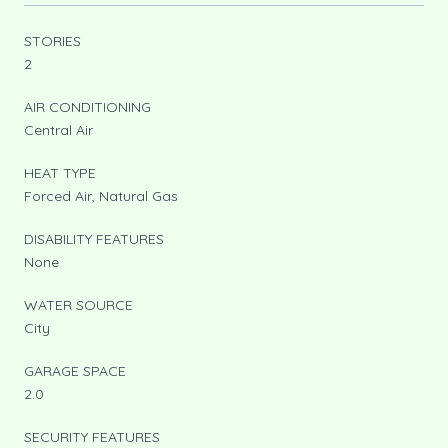
STORIES
2
AIR CONDITIONING
Central Air
HEAT TYPE
Forced Air, Natural Gas
DISABILITY FEATURES
None
WATER SOURCE
City
GARAGE SPACE
2.0
SECURITY FEATURES