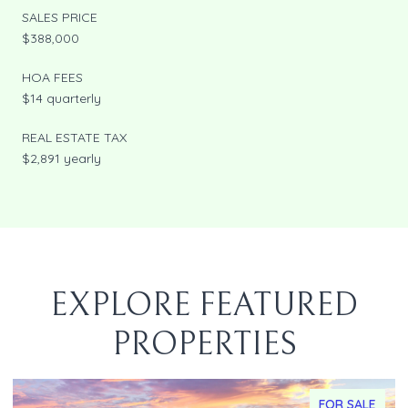
SALES PRICE
$388,000
HOA FEES
$14 quarterly
REAL ESTATE TAX
$2,891 yearly
EXPLORE FEATURED
PROPERTIES
FOR SALE