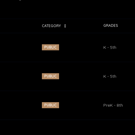
GRADES
CATEGORY
K - 5th
PUBLIC
K - 5th
PUBLIC
PreK - 8th
PUBLIC