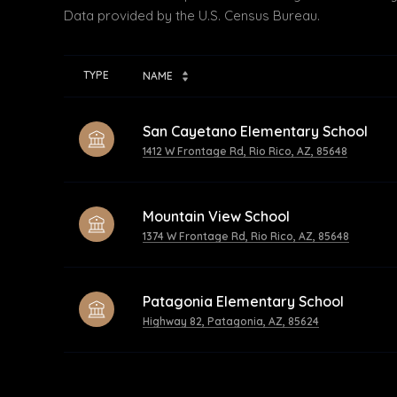
TYPE
NAME
San Cayetano Elementary School
1412 W Frontage Rd, Rio Rico, AZ, 85648
Mountain View School
1374 W Frontage Rd, Rio Rico, AZ, 85648
Patagonia Elementary School
Highway 82, Patagonia, AZ, 85624