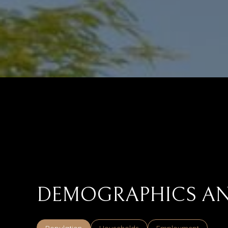
DEMOGRAPHICS AN