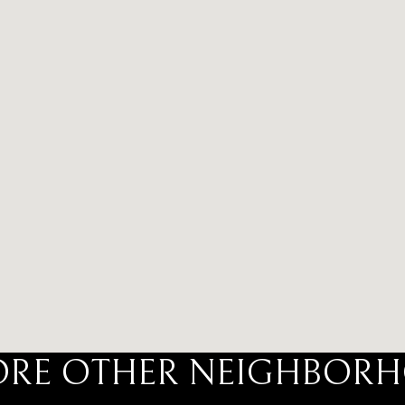
ORE OTHER NEIGHBOR