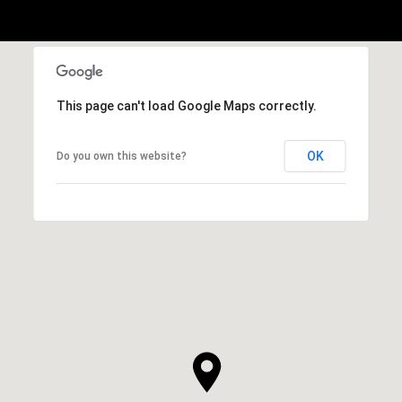
This page can't load Google Maps correctly.
OK
Do you own this website?