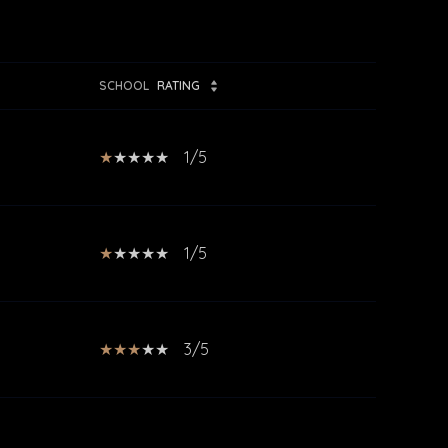
SCHOOL
RATING
1/5
1/5
3/5