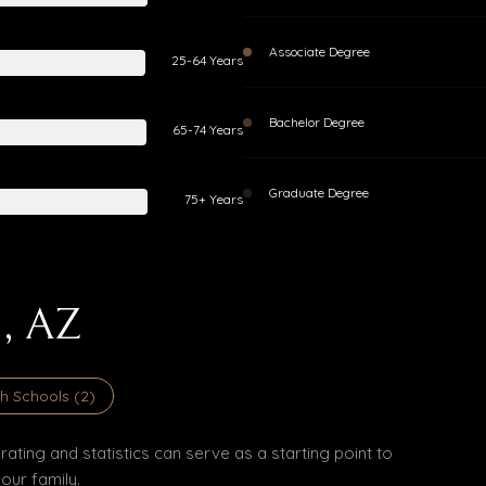
Associate Degree
25-64 Years
Bachelor Degree
65-74 Years
Graduate Degree
75+ Years
, AZ
h Schools (
2
)
ating and statistics can serve as a starting point to
our family.