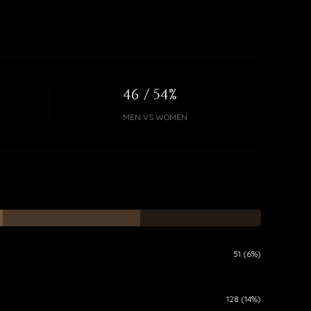
46 / 54%
MEN VS WOMEN
51 (6%)
128 (14%)