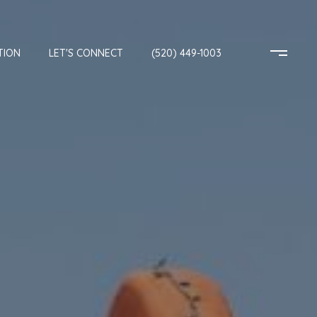
TION
LET'S CONNECT
(520) 449-1003