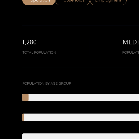
Population
Households
Employment
1,280
MED
TOTAL POPULATION
POPULAT
POPULATION BY AGE GROUP