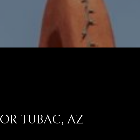
OR TUBAC, AZ