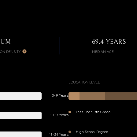
IUM
69.4 YEARS
ION DENSITY
MEDIAN AGE
EDUCATION LEVEL
0-9 Years
Less Than 9th Grade
10-17 Years
High School Degree
18-24 Years