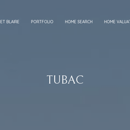
ET BLAIRE
PORTFOLIO
HOME SEARCH
HOME VALUA
TUBAC