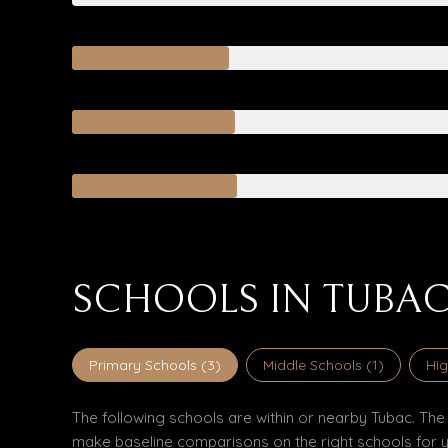
SCHOOLS IN TUBAC
Primary Schools (
3
)
Middle Schools (
1
)
Hig
The following schools are within or nearby Tubac. The r
make baseline comparisons on the right schools for y