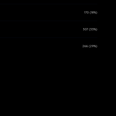
170 (18%)
307 (33%)
266 (29%)