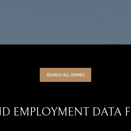
SEARCH ALL HOMES
D EMPLOYMENT DATA F