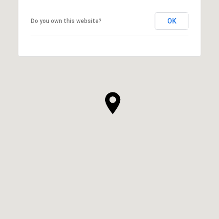
OK
Do you own this website?