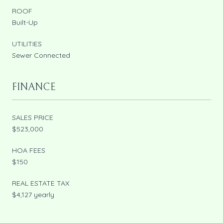
ROOF
Built-Up
UTILITIES
Sewer Connected
FINANCE
SALES PRICE
$523,000
HOA FEES
$150
REAL ESTATE TAX
$4,127 yearly