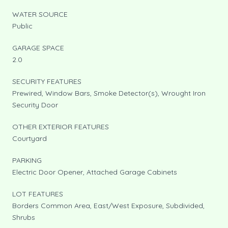
WATER SOURCE
Public
GARAGE SPACE
2.0
SECURITY FEATURES
Prewired, Window Bars, Smoke Detector(s), Wrought Iron
Security Door
OTHER EXTERIOR FEATURES
Courtyard
PARKING
Electric Door Opener, Attached Garage Cabinets
LOT FEATURES
Borders Common Area, East/West Exposure, Subdivided,
Shrubs