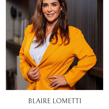
BLAIRE LOMETTI