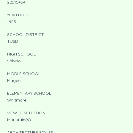
22515454
YEAR BUILT
1983
SCHOOL DISTRICT
TUSD
HIGH SCHOOL
Sabino
MIDDLE SCHOOL
Magee
ELEMENTARY SCHOOL
Whitmore
VIEW DESCRIPTION
Mountain(s)
ARCHITECTURE STYLES