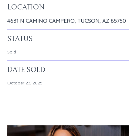
LOCATION
4631 N CAMINO CAMPERO, TUCSON, AZ 85750
STATUS
Sold
DATE SOLD
October 23, 2025