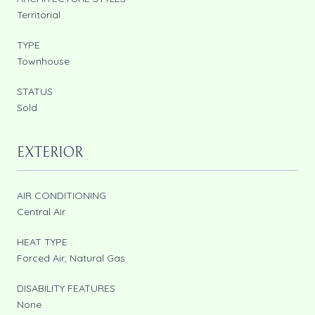
Territorial
TYPE
Townhouse
STATUS
Sold
EXTERIOR
AIR CONDITIONING
Central Air
HEAT TYPE
Forced Air, Natural Gas
DISABILITY FEATURES
None