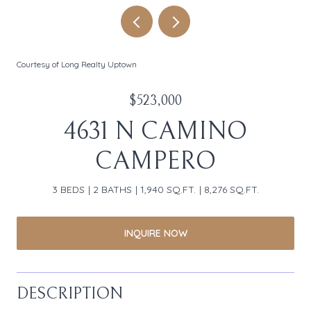
Courtesy of Long Realty Uptown
$523,000
4631 N CAMINO
CAMPERO
3 BEDS
2 BATHS
1,940 SQ.FT.
8,276 SQ.FT.
INQUIRE NOW
DESCRIPTION