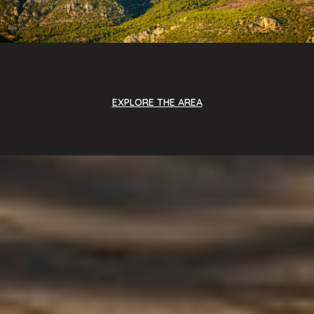
EXPLORE THE AREA