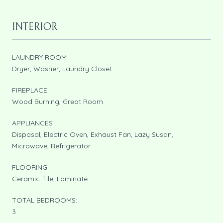
INTERIOR
LAUNDRY ROOM
Dryer, Washer, Laundry Closet
FIREPLACE
Wood Burning, Great Room
APPLIANCES
Disposal, Electric Oven, Exhaust Fan, Lazy Susan,
Microwave, Refrigerator
FLOORING
Ceramic Tile, Laminate
TOTAL BEDROOMS:
3