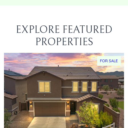
EXPLORE FEATURED
PROPERTIES
FOR SALE
F