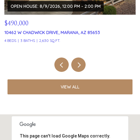
$329,999
121 W VISTA GRANDE DRIVE, TUCSON, AZ 85704
2 BEDS
2 BATHS
1,591 SQ.FT.
VIEW ALL
This page can't load Google Maps correctly.