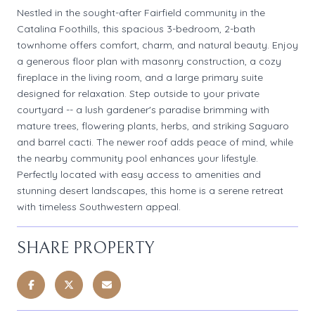
Nestled in the sought-after Fairfield community in the
Catalina Foothills, this spacious 3-bedroom, 2-bath
townhome offers comfort, charm, and natural beauty. Enjoy
a generous floor plan with masonry construction, a cozy
fireplace in the living room, and a large primary suite
designed for relaxation. Step outside to your private
courtyard -- a lush gardener's paradise brimming with
mature trees, flowering plants, herbs, and striking Saguaro
and barrel cacti. The newer roof adds peace of mind, while
the nearby community pool enhances your lifestyle.
Perfectly located with easy access to amenities and
stunning desert landscapes, this home is a serene retreat
with timeless Southwestern appeal.
SHARE PROPERTY