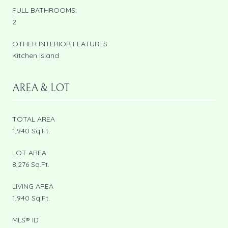
FULL BATHROOMS:
2
OTHER INTERIOR FEATURES
Kitchen Island
AREA & LOT
TOTAL AREA
1,940 Sq.Ft.
LOT AREA
8,276 Sq.Ft.
LIVING AREA
1,940 Sq.Ft.
MLS® ID