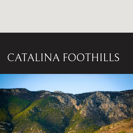
CATALINA FOOTHILLS