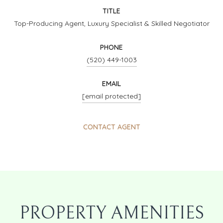
TITLE
Top-Producing Agent, Luxury Specialist & Skilled Negotiator
PHONE
(520) 449-1003
EMAIL
[email protected]
CONTACT AGENT
PROPERTY AMENITIES