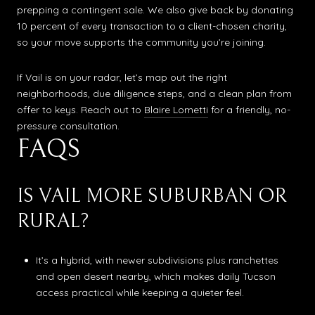
prepping a contingent sale. We also give back by donating
10 percent of every transaction to a client-chosen charity,
so your move supports the community you’re joining.
If Vail is on your radar, let’s map out the right
neighborhoods, due diligence steps, and a clean plan from
offer to keys. Reach out to
Blaire Lometti
for a friendly, no-
pressure consultation.
FAQS
IS VAIL MORE SUBURBAN OR
RURAL?
It’s a hybrid, with newer subdivisions plus ranchettes
and open desert nearby, which makes daily Tucson
access practical while keeping a quieter feel.