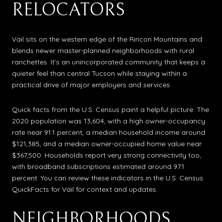
RELOCATORS
Vail sits on the western edge of the Rincon Mountains and
blends newer master-planned neighborhoods with rural
ranchettes. It’s an unincorporated community that keeps a
quieter feel than central Tucson while staying within a
practical drive of major employers and services.
Quick facts from the U.S. Census paint a helpful picture. The
2020 population was 13,604, with a high owner-occupancy
rate near 91.1 percent, a median household income around
$121,385, and a median owner-occupied home value near
$367,500. Households report very strong connectivity too,
with broadband subscriptions estimated around 97.1
percent. You can review these indicators in the U.S. Census
QuickFacts for Vail for context and updates.
NEIGHBORHOODS