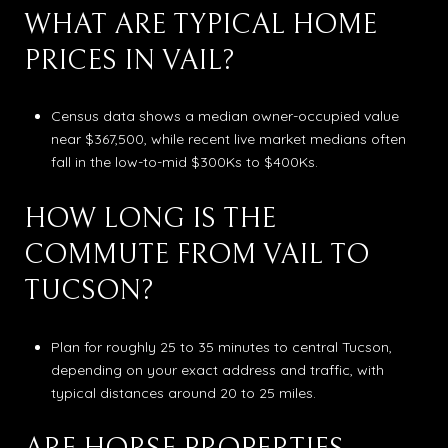
WHAT ARE TYPICAL HOME
PRICES IN VAIL?
Census data shows a median owner-occupied value
near $367,500, while recent live market medians often
fall in the low-to-mid $300Ks to $400Ks.
HOW LONG IS THE
COMMUTE FROM VAIL TO
TUCSON?
Plan for roughly 25 to 35 minutes to central Tucson,
depending on your exact address and traffic, with
typical distances around 20 to 25 miles.