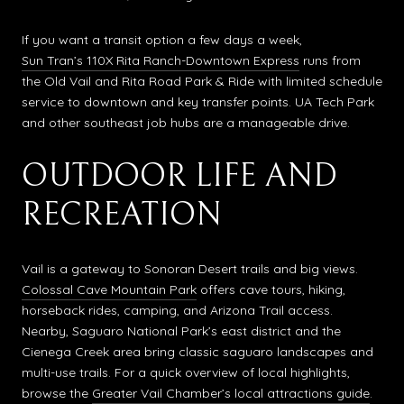
If you want a transit option a few days a week,
Sun Tran’s 110X Rita Ranch-Downtown Express
runs from
the Old Vail and Rita Road Park & Ride with limited schedule
service to downtown and key transfer points. UA Tech Park
and other southeast job hubs are a manageable drive.
OUTDOOR LIFE AND
RECREATION
Vail is a gateway to Sonoran Desert trails and big views.
Colossal Cave Mountain Park
offers cave tours, hiking,
horseback rides, camping, and Arizona Trail access.
Nearby, Saguaro National Park’s east district and the
Cienega Creek area bring classic saguaro landscapes and
multi-use trails. For a quick overview of local highlights,
browse the
Greater Vail Chamber’s local attractions guide
.