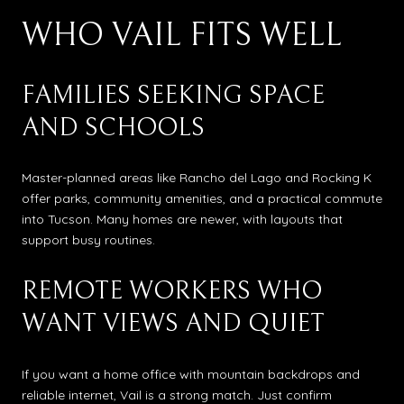
WHO VAIL FITS WELL
FAMILIES SEEKING SPACE
AND SCHOOLS
Master-planned areas like Rancho del Lago and Rocking K
offer parks, community amenities, and a practical commute
into Tucson. Many homes are newer, with layouts that
support busy routines.
REMOTE WORKERS WHO
WANT VIEWS AND QUIET
If you want a home office with mountain backdrops and
reliable internet, Vail is a strong match. Just confirm