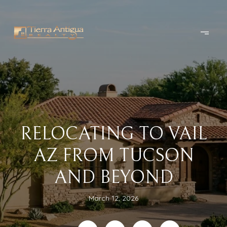
RELOCATING TO VAIL
AZ FROM TUCSON
AND BEYOND
March 12, 2026