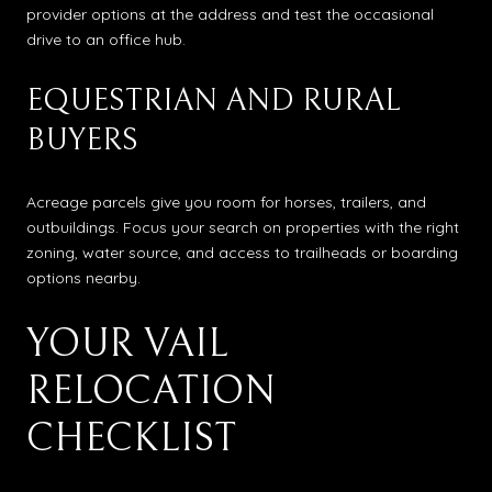
provider options at the address and test the occasional
drive to an office hub.
EQUESTRIAN AND RURAL
BUYERS
Acreage parcels give you room for horses, trailers, and
outbuildings. Focus your search on properties with the right
zoning, water source, and access to trailheads or boarding
options nearby.
YOUR VAIL
RELOCATION
CHECKLIST