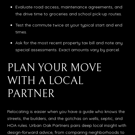
Evaluate road access, maintenance agreements, and
the drive time to groceries and school pick-up routes.
Test the commute twice at your typical start and end
times.
Ask for the most recent property tax bill and note any
special assessments. Exact amounts vary by parcel.
PLAN YOUR MOVE
WITH A LOCAL
PARTNER
Relocating is easier when you have a guide who knows the
streets, the builders, and the gotchas on wells, septic, and
HOA rules. Urban Oak Partners pairs deep local insight with
design-forward advice, from comparing neighborhoods to