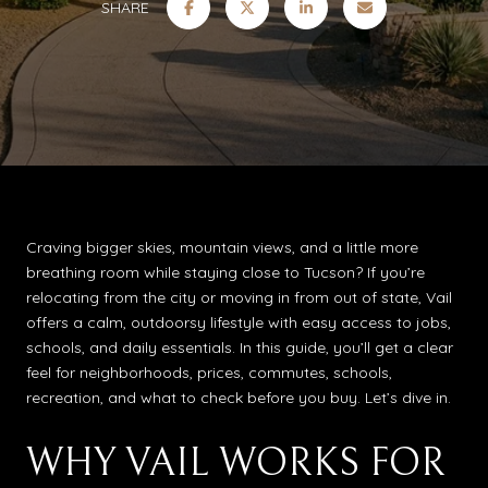
SHARE
Craving bigger skies, mountain views, and a little more
breathing room while staying close to Tucson? If you’re
relocating from the city or moving in from out of state, Vail
offers a calm, outdoorsy lifestyle with easy access to jobs,
schools, and daily essentials. In this guide, you’ll get a clear
feel for neighborhoods, prices, commutes, schools,
recreation, and what to check before you buy. Let’s dive in.
WHY VAIL WORKS FOR