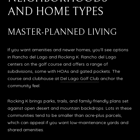
AND HOME TYPES
MASTER-PLANNED LIVING
If you want amenities and newer homes, you’ll see options
in Rancho del Lago and Rocking K. Rancho del Lago
centers on the golf course and offers a range of
subdivisions, some with HOAs and gated pockets. The
course and clubhouse at
Del Lago Golf Club
anchor the
community feel.
Rocking K brings parks, trails, and family-friendly plans set
against open desert and mountain backdrops. Lots in these
communities tend to be smaller than acre-plus parcels,
which can appeal if you want low-maintenance yards and
shared amenities.