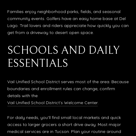
Families enjoy neighborhood parks, fields, and seasonal
community events. Golfers have an easy home base at Del
Lago. Trail lovers and riders appreciate how quickly you can
get from a driveway to desert open space.
SCHOOLS AND DAILY
ESSENTIALS
Vail Unified School District serves most of the area. Because
boundaries and enrollment rules can change, confirm
details with the
Vail Unified School District’s Welcome Center
.
For daily needs, you’ll find small local markets and quick
access to larger grocers a short drive away. Most major
medical services are in Tucson. Plan your routine around