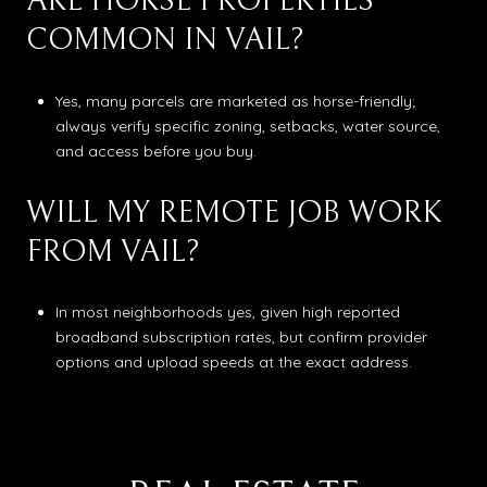
ARE HORSE PROPERTIES
COMMON IN VAIL?
Yes, many parcels are marketed as horse-friendly;
always verify specific zoning, setbacks, water source,
and access before you buy.
WILL MY REMOTE JOB WORK
FROM VAIL?
In most neighborhoods yes, given high reported
broadband subscription rates, but confirm provider
options and upload speeds at the exact address.