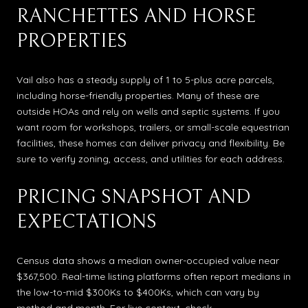
RANCHETTES AND HORSE
PROPERTIES
Vail also has a steady supply of 1 to 5-plus acre parcels,
including horse-friendly properties. Many of these are
outside HOAs and rely on wells and septic systems. If you
want room for workshops, trailers, or small-scale equestrian
facilities, these homes can deliver privacy and flexibility. Be
sure to verify zoning, access, and utilities for each address.
PRICING SNAPSHOT AND
EXPECTATIONS
Census data shows a median owner-occupied value near
$367,500. Real-time listing platforms often report medians in
the low-to-mid $300Ks to $400Ks, which can vary by