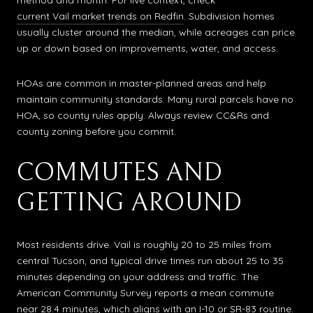
method and month. For live context, check
current Vail market trends on Redfin
. Subdivision homes
usually cluster around the median, while acreages can price
up or down based on improvements, water, and access.
HOAs are common in master-planned areas and help
maintain community standards. Many rural parcels have no
HOA, so county rules apply. Always review CC&Rs and
county zoning before you commit.
COMMUTES AND
GETTING AROUND
Most residents drive. Vail is roughly 20 to 25 miles from
central Tucson, and typical drive times run about 25 to 35
minutes depending on your address and traffic. The
American Community Survey reports a mean commute
near 28.4 minutes, which aligns with an I-10 or SR-83 routine.