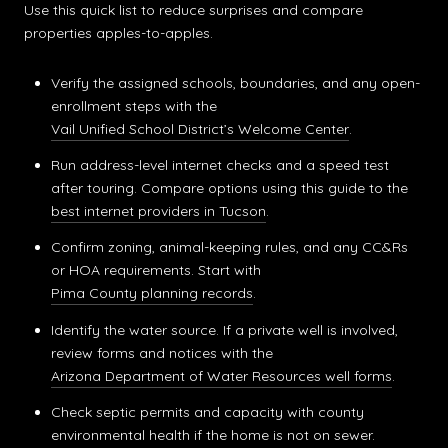
Use this quick list to reduce surprises and compare
properties apples-to-apples.
Verify the assigned schools, boundaries, and any open-
enrollment steps with the
Vail Unified School District’s Welcome Center
.
Run address-level internet checks and a speed test
after touring. Compare options using this guide to the
best internet providers in Tucson
.
Confirm zoning, animal-keeping rules, and any CC&Rs
or HOA requirements. Start with
Pima County planning records
.
Identify the water source. If a private well is involved,
review forms and notices with the
Arizona Department of Water Resources well forms
.
Check septic permits and capacity with county
environmental health if the home is not on sewer.