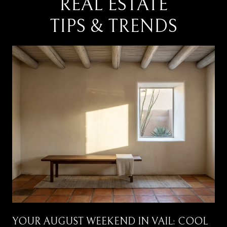
REAL ESTATE
TIPS & TRENDS
YOUR AUGUST WEEKEND IN VAIL: COOL