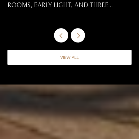
ROOMS, EARLY LIGHT, AND THREE
CORRIDORS WORTH DRIVING
VIEW ALL