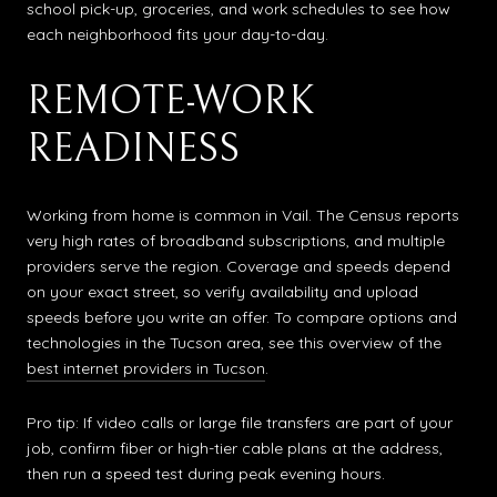
school pick-up, groceries, and work schedules to see how
each neighborhood fits your day-to-day.
REMOTE-WORK
READINESS
Working from home is common in Vail. The Census reports
very high rates of broadband subscriptions, and multiple
providers serve the region. Coverage and speeds depend
on your exact street, so verify availability and upload
speeds before you write an offer. To compare options and
technologies in the Tucson area, see this overview of the
best internet providers in Tucson
.
Pro tip: If video calls or large file transfers are part of your
job, confirm fiber or high-tier cable plans at the address,
then run a speed test during peak evening hours.