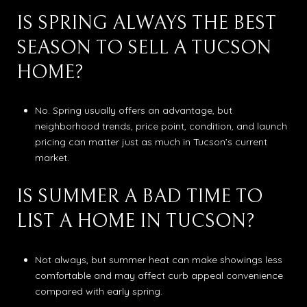
IS SPRING ALWAYS THE BEST
SEASON TO SELL A TUCSON
HOME?
No. Spring usually offers an advantage, but
neighborhood trends, price point, condition, and launch
pricing can matter just as much in Tucson’s current
market.
IS SUMMER A BAD TIME TO
LIST A HOME IN TUCSON?
Not always, but summer heat can make showings less
comfortable and may affect curb appeal convenience
compared with early spring.