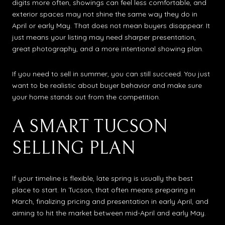
digits more often, showings can feel less comfortable, and
exterior spaces may not shine the same way they do in
April or early May. That does not mean buyers disappear. It
just means your listing may need sharper presentation,
great photography, and a more intentional showing plan.
If you need to sell in summer, you can still succeed. You just
want to be realistic about buyer behavior and make sure
your home stands out from the competition.
A SMART TUCSON
SELLING PLAN
If your timeline is flexible, late spring is usually the best
place to start. In Tucson, that often means preparing in
March, finalizing pricing and presentation in early April, and
aiming to hit the market between mid-April and early May.