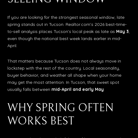
If you are looking for the strongest seasonal window, late
spring stands out in Tucson. Realtor.com’s 2026 best-time-
to-sell analysis places Tucson’s local peak as late as
May 3
,
even though the national best week lands earlier in mid-
April.
That matters because Tucson does not always move in
lockstep with the rest of the country. Local seasonality,
buyer behavior, and weather all shape when your home
may get the most attention. In Tucson, that sweet spot
usually falls between
mid-April and early May
.
WHY SPRING OFTEN
WORKS BEST