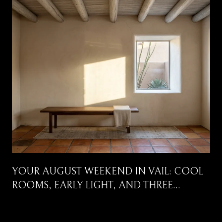
YOUR AUGUST WEEKEND IN VAIL: COOL
ROOMS, EARLY LIGHT, AND THREE
CORRIDORS WORTH DRIVING