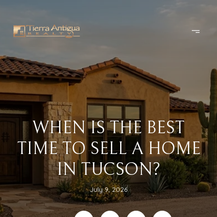
WHEN IS THE BEST
TIME TO SELL A HOME
IN TUCSON?
July 9, 2026