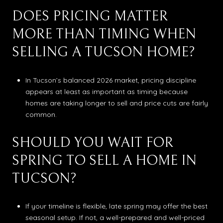
DOES PRICING MATTER
MORE THAN TIMING WHEN
SELLING A TUCSON HOME?
In Tucson’s balanced 2026 market, pricing discipline
appears at least as important as timing because
homes are taking longer to sell and price cuts are fairly
common.
SHOULD YOU WAIT FOR
SPRING TO SELL A HOME IN
TUCSON?
If your timeline is flexible, late spring may offer the best
seasonal setup. If not, a well-prepared and well-priced