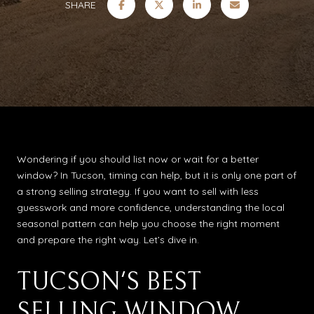
SHARE
Wondering if you should list now or wait for a better
window? In Tucson, timing can help, but it is only one part of
a strong selling strategy. If you want to sell with less
guesswork and more confidence, understanding the local
seasonal pattern can help you choose the right moment
and prepare the right way. Let’s dive in.
TUCSON'S BEST
SELLING WINDOW