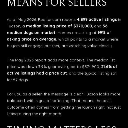
MEANS FOR SELLERS
As of May 2026, Realtor.com reports
4,899 active listings
in
Tucson, a
median listing price of $370,000
, and
56
median days on market
. Homes are selling at
99% of
asking price on average
, which points to a market where
buyers still engage, but they are watching value closely.
The May 2026 report adds more context. The median list
price was down 3.9% year over year to $374,900,
21.6% of
active listings had a price cut
, and the typical listing sat
for 57 days.
For you as a seller, the message is clear. Tucson looks more
balanced, with signs of softening. That means the best
outcome often comes from getting the launch right, not just
listing during the right month.