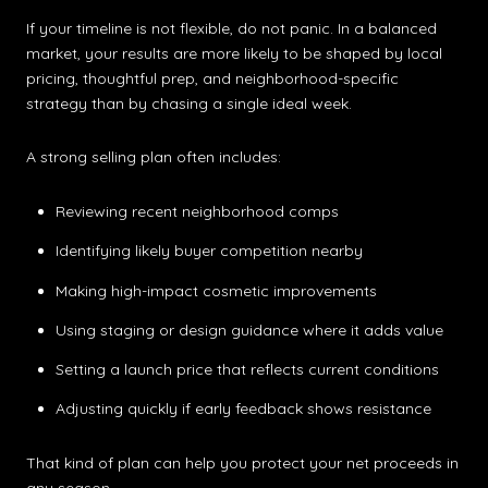
If your timeline is not flexible, do not panic. In a balanced
market, your results are more likely to be shaped by local
pricing, thoughtful prep, and neighborhood-specific
strategy than by chasing a single ideal week.
A strong selling plan often includes:
Reviewing recent neighborhood comps
Identifying likely buyer competition nearby
Making high-impact cosmetic improvements
Using staging or design guidance where it adds value
Setting a launch price that reflects current conditions
Adjusting quickly if early feedback shows resistance
That kind of plan can help you protect your net proceeds in