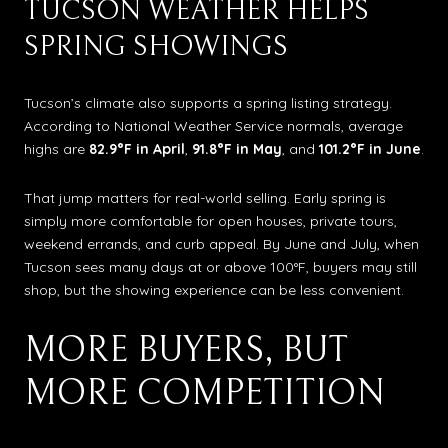
TUCSON WEATHER HELPS
SPRING SHOWINGS
Tucson’s climate also supports a spring listing strategy.
According to National Weather Service normals, average
highs are
82.9°F in April
,
91.8°F in May
, and
101.2°F in June
.
That jump matters for real-world selling. Early spring is
simply more comfortable for open houses, private tours,
weekend errands, and curb appeal. By June and July, when
Tucson sees many days at or above 100°F, buyers may still
shop, but the showing experience can be less convenient.
MORE BUYERS, BUT
MORE COMPETITION