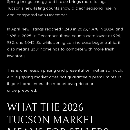
Spring brings energy, but it also brings more listings.
Tucson’s new-listing counts show a clear seasonal rise in
April compared with December.
In April, new listings reached 1,240 in 2023, 1,478 in 2024, and
1,698 in 2025. In December, those counts were lower at 996,
982, and 1,042. So while spring can increase buyer traffic, it
also means your home has to compete with more fresh
inventory.
This is one reason pricing and presentation matter so much.
A busy spring market does not guarantee a premium result
if your home enters the market overpriced or
underprepared.
WHAT THE 2026
TUCSON MARKET