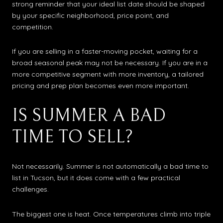
strong reminder that your ideal list date should be shaped
by your specific neighborhood, price point, and
competition.
If you are selling in a faster-moving pocket, waiting for a
broad seasonal peak may not be necessary. If you are in a
more competitive segment with more inventory, a tailored
pricing and prep plan becomes even more important.
IS SUMMER A BAD
TIME TO SELL?
Not necessarily. Summer is not automatically a bad time to
list in Tucson, but it does come with a few practical
challenges.
The biggest one is heat. Once temperatures climb into triple