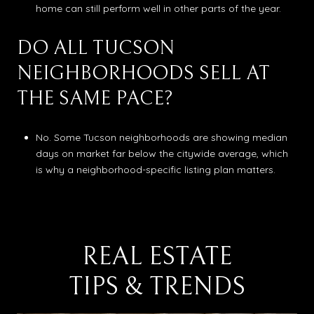
home can still perform well in other parts of the year.
DO ALL TUCSON
NEIGHBORHOODS SELL AT
THE SAME PACE?
No. Some Tucson neighborhoods are showing median
days on market far below the citywide average, which
is why a neighborhood-specific listing plan matters.
REAL ESTATE
TIPS & TRENDS