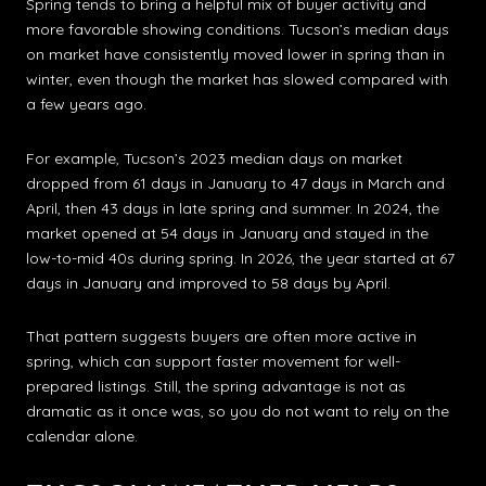
Spring tends to bring a helpful mix of buyer activity and
more favorable showing conditions. Tucson’s median days
on market have consistently moved lower in spring than in
winter, even though the market has slowed compared with
a few years ago.
For example, Tucson’s 2023 median days on market
dropped from 61 days in January to 47 days in March and
April, then 43 days in late spring and summer. In 2024, the
market opened at 54 days in January and stayed in the
low-to-mid 40s during spring. In 2026, the year started at 67
days in January and improved to 58 days by April.
That pattern suggests buyers are often more active in
spring, which can support faster movement for well-
prepared listings. Still, the spring advantage is not as
dramatic as it once was, so you do not want to rely on the
calendar alone.