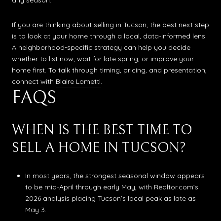
any season.
If you are thinking about selling in Tucson, the best next step
is to look at your home through a local, data-informed lens.
A neighborhood-specific strategy can help you decide
whether to list now, wait for late spring, or improve your
home first. To talk through timing, pricing, and presentation,
connect with
Blaire Lometti
.
FAQS
WHEN IS THE BEST TIME TO
SELL A HOME IN TUCSON?
In most years, the strongest seasonal window appears
to be mid-April through early May, with Realtor.com’s
2026 analysis placing Tucson’s local peak as late as
May 3.