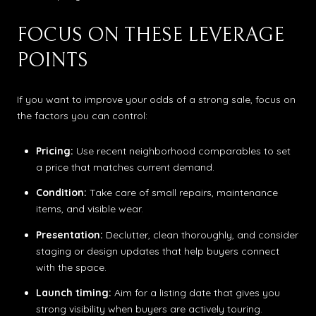
FOCUS ON THESE LEVERAGE
POINTS
If you want to improve your odds of a strong sale, focus on
the factors you can control:
Pricing:
Use recent neighborhood comparables to set
a price that matches current demand.
Condition:
Take care of small repairs, maintenance
items, and visible wear.
Presentation:
Declutter, clean thoroughly, and consider
staging or design updates that help buyers connect
with the space.
Launch timing:
Aim for a listing date that gives you
strong visibility when buyers are actively touring.