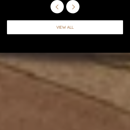
VIEW ALL