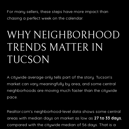
For many sellers, these steps have more impact than
chasing a perfect week on the calendar.
WHY NEIGHBORHOOD
TRENDS MATTER IN
TUCSON
A citywide average only tells part of the story. Tucson’s
market can vary meaningfully by area, and some central
neighborhoods are moving much faster than the citywide
pace.
Realtor.com’s neighborhood-level data shows some central
areas with median days on market as low as
27 to 33 days
,
compared with the citywide median of 56 days. That is a