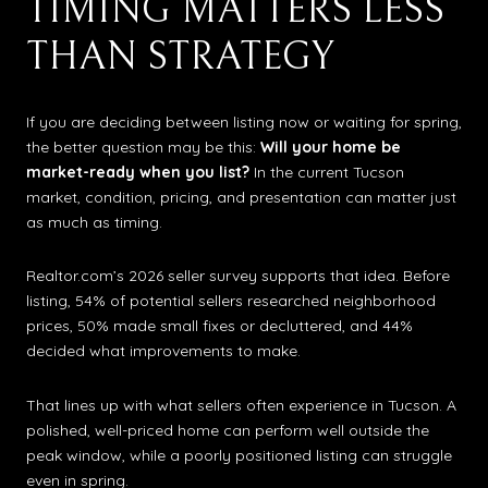
TIMING MATTERS LESS
THAN STRATEGY
If you are deciding between listing now or waiting for spring,
the better question may be this:
Will your home be
market-ready when you list?
In the current Tucson
market, condition, pricing, and presentation can matter just
as much as timing.
Realtor.com’s 2026 seller survey supports that idea. Before
listing, 54% of potential sellers researched neighborhood
prices, 50% made small fixes or decluttered, and 44%
decided what improvements to make.
That lines up with what sellers often experience in Tucson. A
polished, well-priced home can perform well outside the
peak window, while a poorly positioned listing can struggle
even in spring.