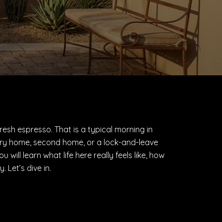
fresh espresso. That is a typical morning in
rimary home, second home, or a lock-and-leave
ill learn what life here really feels like, how
 Let’s dive in.