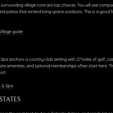
and surrounding village core are top choices. You will see c
and patios that extend living space outdoors. This is a good 
illage guide
& Spa anchors a country-club setting with 27 holes of golf, ca
te amenities, and optional memberships often start here. Thi
ort.
t & Spa
STATES