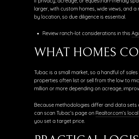
If privacy, acreage, or equestrian-friendly spa
larger, with custom homes, wide views, and a 
by location, so due diligence is essential.
Review ranch-lot considerations in this
Agu
WHAT HOMES CO
Tubac is a small market, so a handful of sal
properties often list or sell from the low to
million or more depending on acreage, improv
Because methodologies differ and data sets ar
can scan Tubac’s page on
Realtor.com’s loca
you set a target price.