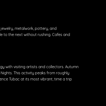
, jewelry, metalwork, pottery, and
to the next without rushing. Cafes and
gy with visiting artists and collectors. Autumn
Nights. This activity peaks from roughly
nce Tubac at its most vibrant, time a trip