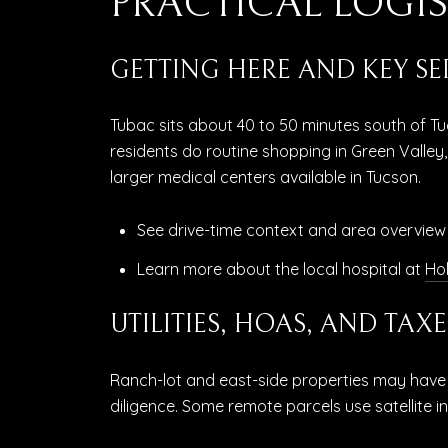
PRACTICAL LOGIS
GETTING HERE AND KEY SE
Tubac sits about 40 to 50 minutes south of Tu
residents do routine shopping in Green Valley,
larger medical centers available in Tucson.
See drive-time context and area overview
Learn more about the local hospital at
Hol
UTILITIES, HOAS, AND TAXE
Ranch-lot and east-side properties may have p
diligence. Some remote parcels use satellite i