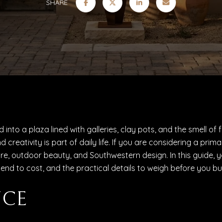
SHARE
into a plaza lined with galleries, clay pots, and the smell of 
d creativity is part of daily life. If you are considering a p
, outdoor beauty, and Southwestern design. In this guide, you w
 to cost, and the practical details to weigh before you buy.
NCE