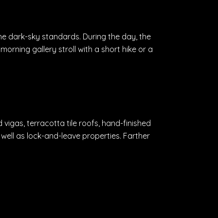
the dark-sky standards. During the day, the
 morning gallery stroll with a short hike or a
igas, terracotta tile roofs, hand-finished
well as lock-and-leave properties. Farther