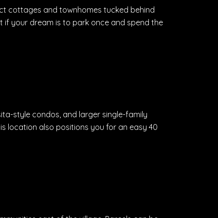
ompact cottages and townhomes tucked behind
fit if your dream is to park once and spend the
sita-style condos, and larger single-family
s location also positions you for an easy 40