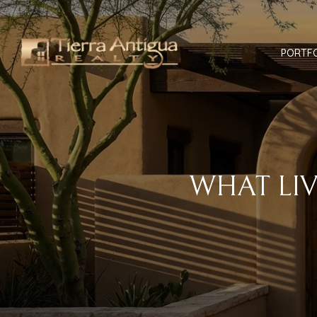
PORTF
WHAT LI