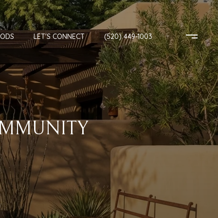
OODS
LET'S CONNECT
(520) 449-1003
OMMUNITY