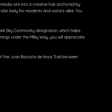
presidio site into a creative hub anchored by
r lively for residents and visitors alike. You
 Dark Sky Community designation, which helps
enings under the Milky Way, you will appreciate
 of the Juan Bautista de Anza Trail between