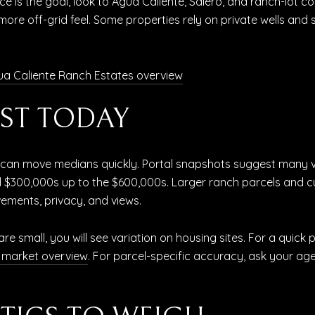
ce is the goal, look to Agua Caliente, Salero, and ranch-lot c
more off-grid feel. Some properties rely on private wells and
a Caliente Ranch Estates overview
ST TODAY
es can move medians quickly. Portal snapshots suggest many v
 mid $300,000s up to the $600,000s. Larger ranch parcels and
ements, privacy, and views.
e small, you will see variation on housing sites. For a quick
l market overview
. For parcel-specific accuracy, ask your a