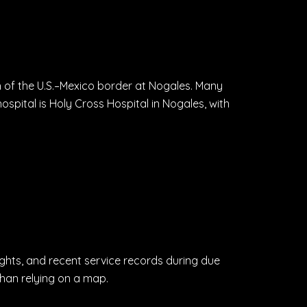
h of the U.S.–Mexico border at Nogales. Many
ospital is Holy Cross Hospital in Nogales, with
ights, and recent service records during due
than relying on a map.