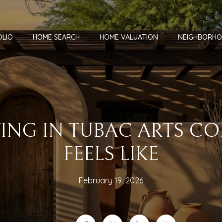
OLIO
HOME SEARCH
HOME VALUATION
NEIGHBORH
VING IN TUBAC ARTS C
FEELS LIKE
February 19, 2026