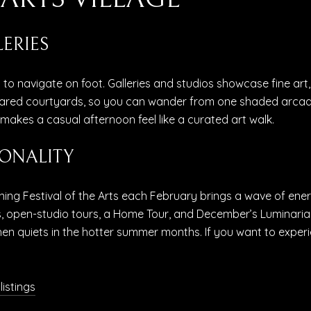
ERIES
y to navigate on foot. Galleries and studios showcase fine art
red courtyards, so you can wander from one shaded arcade 
akes a casual afternoon feel like a curated art walk.
ONALITY
nning Festival of the Arts each February brings a wave of ener
, open-studio tours, a Home Tour, and December’s Luminaria 
en quiets in the hotter summer months. If you want to experie
 listings