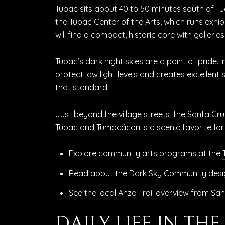
Tubac sits about 40 to 50 minutes south of Tuc
the Tubac Center of the Arts, which runs exhib
will find a compact, historic core with galleri
Tubac’s dark night skies are a point of pride
protect low light levels and creates excellent
that standard.
Just beyond the village streets, the Santa Cru
Tubac and Tumacácori is a scenic favorite for
Explore community arts programs at the
Read about the Dark Sky Community desi
See the local Anza Trail overview from
San
DAILY LIFE IN TH