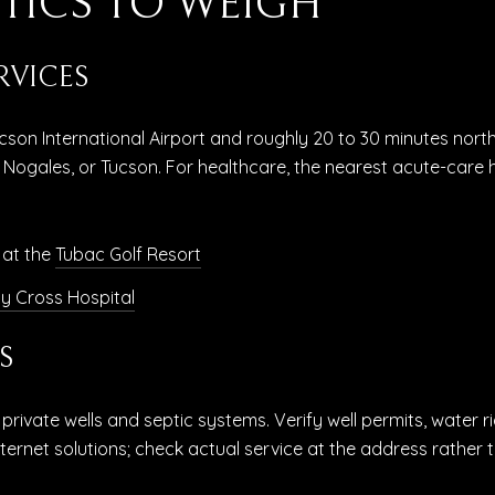
TICS TO WEIGH
RVICES
cson International Airport and roughly 20 to 30 minutes nort
 Nogales, or Tucson. For healthcare, the nearest acute-care h
 at the
Tubac Golf Resort
y Cross Hospital
S
rivate wells and septic systems. Verify well permits, water r
nternet solutions; check actual service at the address rather 