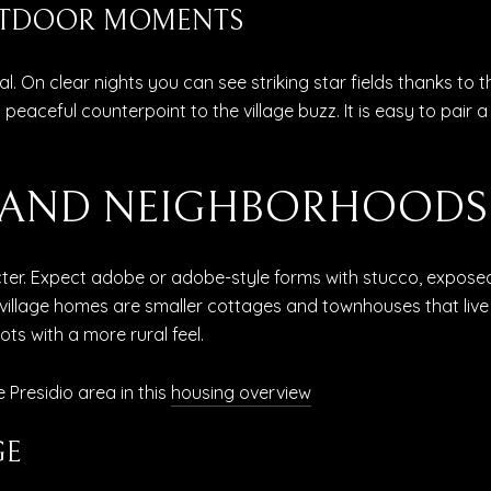
UTDOOR MOMENTS
l. On clear nights you can see striking star fields thanks to 
a peaceful counterpoint to the village buzz. It is easy to pair a
S AND NEIGHBORHOODS
r. Expect adobe or adobe-style forms with stucco, exposed v
 village homes are smaller cottages and townhouses that live 
ots with a more rural feel.
 Presidio area in this
housing overview
GE