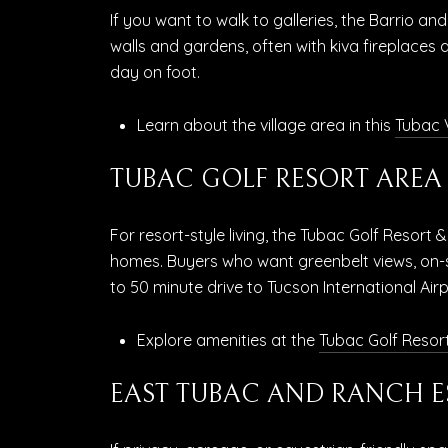
If you want to walk to galleries, the Barrio 
walls and gardens, often with kiva fireplaces 
day on foot.
Learn about the village area in this
Tubac V
TUBAC GOLF RESORT AREA
For resort-style living, the Tubac Golf Resort 
homes. Buyers who want greenbelt views, on-si
to 50 minute drive to Tucson International Airp
Explore amenities at the
Tubac Golf Resor
EAST TUBAC AND RANCH E