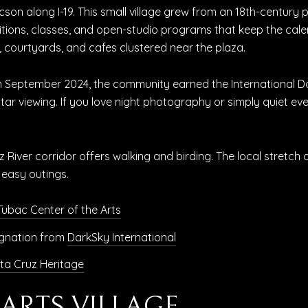
son along I-19. This small village grew from an 18th-century 
itions, classes, and open-studio programs that keep the calenda
es, courtyards, and cafes clustered near the plaza.
. In September 2024, the community earned the International
 star viewing. If you love night photography or simply quiet ev
z River corridor offers walking and birding. The local stretch
 easy outings.
Tubac Center of the Arts
gnation from
DarkSky International
ta Cruz Heritage
E ARTS VILLAGE