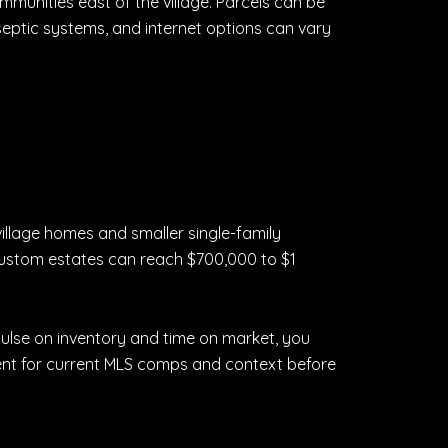
ommunities east of the village. Parcels can be
 septic systems, and internet options can vary
illage homes and smaller single-family
 custom estates can reach $700,000 to $1
 pulse on inventory and time on market, you
gent for current MLS comps and context before