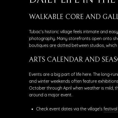
WALKABLE CORE AND GALL
Tubac’s historic village feels intimate and eas
photography. Many storefronts open onto sha
boutiques are dotted between studios, which m
ARTS CALENDAR AND SEAS
Events are a big part of life here. The long-ru
and winter weekends often feature exhibitions
October through April when weather is mild, th
around a major event.
Check event dates via the village’s
festival