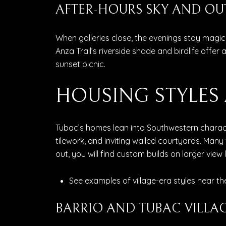
AFTER-HOURS SKY AND O
When galleries close, the evenings stay magica
Anza Trail’s riverside shade and birdlife offer 
sunset picnic.
HOUSING STYLE
Tubac’s homes lean into Southwestern characte
tilework, and inviting walled courtyards. Many
out, you will find custom builds on larger view l
See examples of village-era styles near the
BARRIO AND TUBAC VILLA