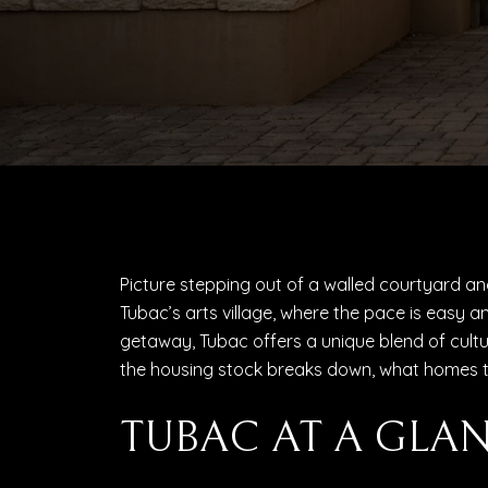
Picture stepping out of a walled courtyard and 
Tubac’s arts village, where the pace is easy an
getaway, Tubac offers a unique blend of culture
the housing stock breaks down, what homes tend
TUBAC AT A GLA