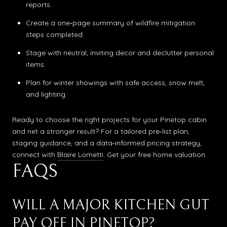
reports.
Create a one‑page summary of wildfire mitigation
steps completed.
Stage with neutral, inviting decor and declutter personal
items.
Plan for winter showings with safe access, snow melt,
and lighting.
Ready to choose the right projects for your Pinetop cabin
and net a stronger result? For a tailored pre‑list plan,
staging guidance, and a data‑informed pricing strategy,
connect with
Blaire Lometti
. Get your free home valuation.
FAQS
WILL A MAJOR KITCHEN GUT
PAY OFF IN PINETOP?