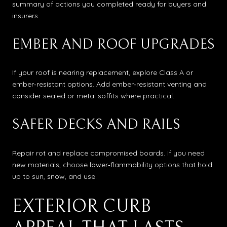
summary of actions you completed ready for buyers and
insurers.
EMBER AND ROOF UPGRADES
If your roof is nearing replacement, explore Class A or
ember‑resistant options. Add ember‑resistant venting and
consider sealed or metal soffits where practical.
SAFER DECKS AND RAILS
Repair rot and replace compromised boards. If you need
new materials, choose lower‑flammability options that hold
up to sun, snow, and use.
EXTERIOR CURB