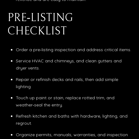
PRE‑LISTING
CHECKLIST
Order a pre‑listing inspection and address critical items.
Service HVAC and chimneys, and clean gutters and
dryer vents.
Repair or refinish decks and rails, then add simple
lighting.
Touch up paint or stain, replace rotted trim, and
weather‑seal the entry.
Refresh kitchen and baths with hardware, lighting, and
regrout.
Organize permits, manuals, warranties, and inspection