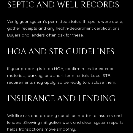
SEPTIC AND WELL RECORDS
Verify your system’s permitted status. If repairs were done,
gather receipts and any health‑department certifications.
Buyers and lenders often ask for these.
HOA AND STR GUIDELINES
If your property is in an HOA, confirm rules for exterior
materials, parking, and short‑term rentals. Local STR
requirements may apply, so be ready to disclose them.
INSURANCE AND LENDING
Wildfire risk and property condition matter to insurers and
lenders. Showing mitigation work and clean system reports
helps transactions move smoothly.