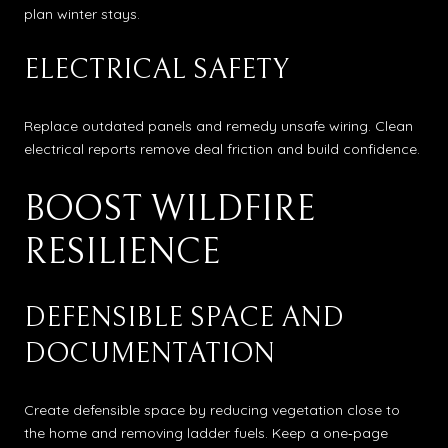
plan winter stays.
ELECTRICAL SAFETY
Replace outdated panels and remedy unsafe wiring. Clean
electrical reports remove deal friction and build confidence.
BOOST WILDFIRE
RESILIENCE
DEFENSIBLE SPACE AND
DOCUMENTATION
Create defensible space by reducing vegetation close to
the home and removing ladder fuels. Keep a one‑page