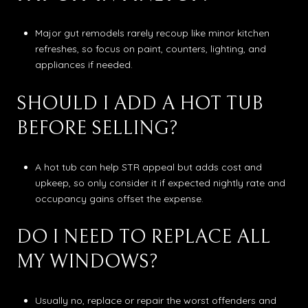
Major gut remodels rarely recoup like minor kitchen
refreshes, so focus on paint, counters, lighting, and
appliances if needed.
SHOULD I ADD A HOT TUB
BEFORE SELLING?
A hot tub can help STR appeal but adds cost and
upkeep, so only consider it if expected nightly rate and
occupancy gains offset the expense.
DO I NEED TO REPLACE ALL
MY WINDOWS?
Usually no, replace or repair the worst offenders and