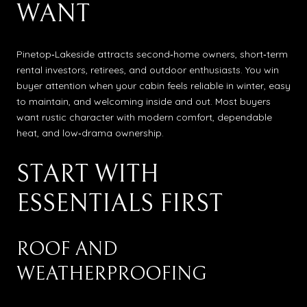
WANT
Pinetop‑Lakeside attracts second‑home owners, short‑term
rental investors, retirees, and outdoor enthusiasts. You win
buyer attention when your cabin feels reliable in winter, easy
to maintain, and welcoming inside and out. Most buyers
want rustic character with modern comfort, dependable
heat, and low‑drama ownership.
START WITH
ESSENTIALS FIRST
ROOF AND
WEATHERPROOFING