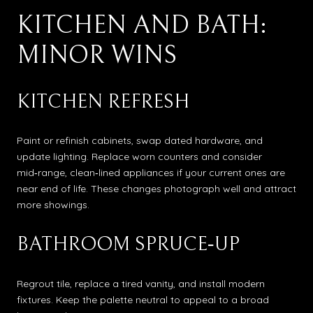
KITCHEN AND BATH:
MINOR WINS
KITCHEN REFRESH
Paint or refinish cabinets, swap dated hardware, and
update lighting. Replace worn counters and consider
mid‑range, clean‑lined appliances if your current ones are
near end of life. These changes photograph well and attract
more showings.
BATHROOM SPRUCE‑UP
Regrout tile, replace a tired vanity, and install modern
fixtures. Keep the palette neutral to appeal to a broad