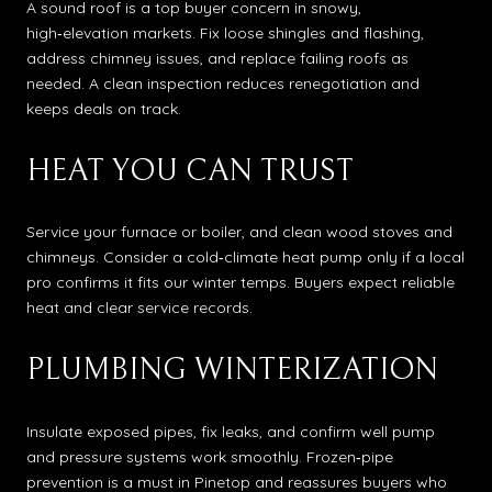
A sound roof is a top buyer concern in snowy,
high‑elevation markets. Fix loose shingles and flashing,
address chimney issues, and replace failing roofs as
needed. A clean inspection reduces renegotiation and
keeps deals on track.
HEAT YOU CAN TRUST
Service your furnace or boiler, and clean wood stoves and
chimneys. Consider a cold‑climate heat pump only if a local
pro confirms it fits our winter temps. Buyers expect reliable
heat and clear service records.
PLUMBING WINTERIZATION
Insulate exposed pipes, fix leaks, and confirm well pump
and pressure systems work smoothly. Frozen‑pipe
prevention is a must in Pinetop and reassures buyers who