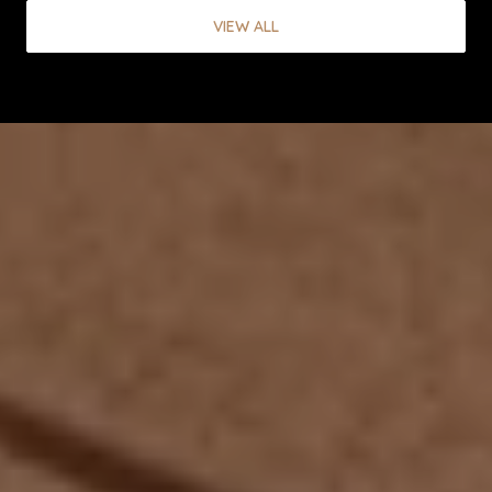
VIEW ALL