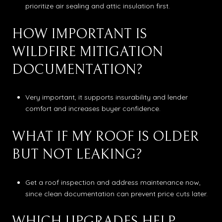
prioritize air sealing and attic insulation first.
HOW IMPORTANT IS
WILDFIRE MITIGATION
DOCUMENTATION?
Very important, it supports insurability and lender
comfort and increases buyer confidence.
WHAT IF MY ROOF IS OLDER
BUT NOT LEAKING?
Get a roof inspection and address maintenance now,
since clean documentation can prevent price cuts later.
WHICH UPGRADES HELP