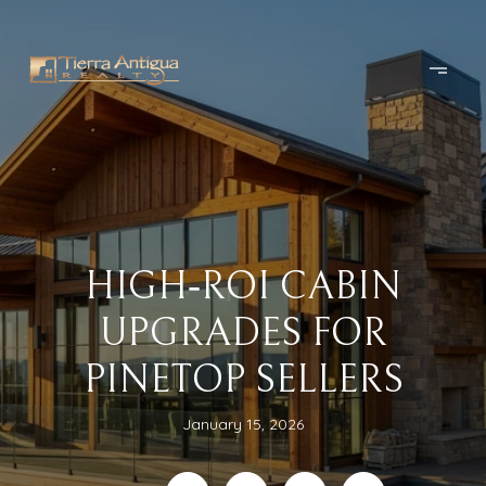
HIGH‑ROI CABIN
UPGRADES FOR
PINETOP SELLERS
January 15, 2026