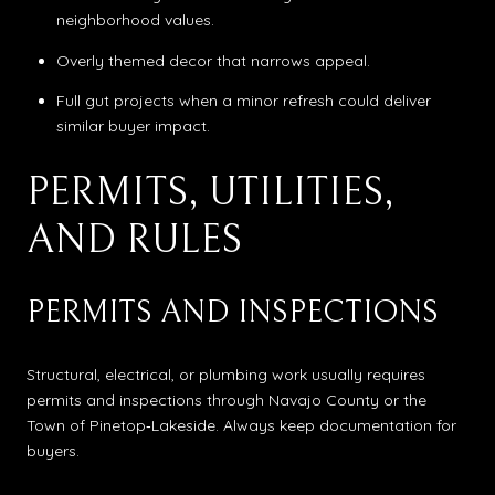
neighborhood values.
Overly themed decor that narrows appeal.
Full gut projects when a minor refresh could deliver
similar buyer impact.
PERMITS, UTILITIES,
AND RULES
PERMITS AND INSPECTIONS
Structural, electrical, or plumbing work usually requires
permits and inspections through Navajo County or the
Town of Pinetop‑Lakeside. Always keep documentation for
buyers.