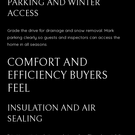
PARKING AND WINTER
ACCESS
Grade the drive for drainage and snow removal. Mark
parking clearly so guests and inspectors can access the
home in all seasons.
COMFORT AND
EFFICIENCY BUYERS
FEEL
INSULATION AND AIR
SEALING