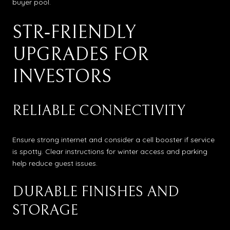
buyer pool.
STR‑FRIENDLY
UPGRADES FOR
INVESTORS
RELIABLE CONNECTIVITY
Ensure strong internet and consider a cell booster if service
is spotty. Clear instructions for winter access and parking
help reduce guest issues.
DURABLE FINISHES AND
STORAGE