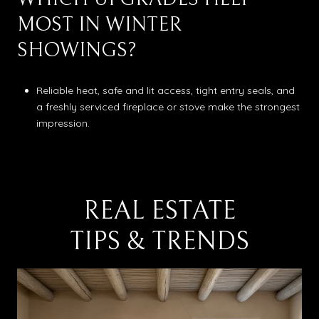
MOST IN WINTER
SHOWINGS?
Reliable heat, safe and lit access, tight entry seals, and
a freshly serviced fireplace or stove make the strongest
impression.
REAL ESTATE
TIPS & TRENDS