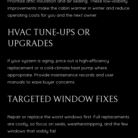
Prioritize attic insulation and air sealing. These low‑visibility
improvements make the cabin warmer in winter and reduce
operating costs for you and the next owner.
HVAC TUNE‑UPS OR
UPGRADES
If your system is aging, price out a high‑efficiency
replacement or a cold‑climate heat pump where
appropriate. Provide maintenance records and user
manuals to ease buyer concerns.
TARGETED WINDOW FIXES
Repair or replace the worst windows first. Full replacements
are costly, so focus on seals, weatherstripping, and the few
windows that visibly fail.