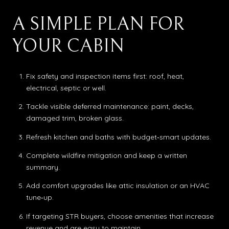
A SIMPLE PLAN FOR
YOUR CABIN
Fix safety and inspection items first: roof, heat,
electrical, septic or well.
Tackle visible deferred maintenance: paint, decks,
damaged trim, broken glass.
Refresh kitchen and baths with budget‑smart updates.
Complete wildfire mitigation and keep a written
summary.
Add comfort upgrades like attic insulation or an HVAC
tune‑up.
If targeting STR buyers, choose amenities that increase
revenue and are easy to maintain.