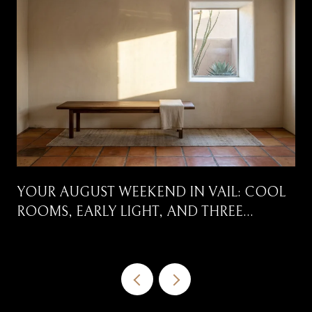
YOUR AUGUST WEEKEND IN VAIL: COOL
ROOMS, EARLY LIGHT, AND THREE
CORRIDORS WORTH DRIVING