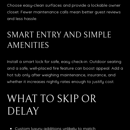
Choose easy‑clean surfaces and provide a lockable owner
closet. Fewer maintenance calls mean better guest reviews
and less hassle.
SMART ENTRY AND SIMPLE
AMENITIES
Install a smart lock for safe, easy check‑in. Outdoor seating
and a safe, well‑placed fire feature can boost appeal. Add a
hot tub only after weighing maintenance, insurance, and
whether it increases nightly rates enough to justify cost.
WHAT TO SKIP OR
DELAY
Custom luxury additions unlikely to match