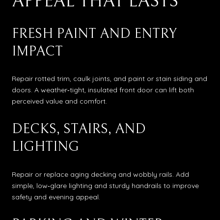
APPEAL THAT LASTS
FRESH PAINT AND ENTRY
IMPACT
Repair rotted trim, caulk joints, and paint or stain siding and
doors. A weather‑tight, insulated front door can lift both
perceived value and comfort.
DECKS, STAIRS, AND
LIGHTING
Repair or replace aging decking and wobbly rails. Add
simple, low‑glare lighting and sturdy handrails to improve
safety and evening appeal.