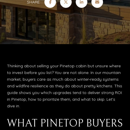
SHARE
Thinking about selling your Pinetop cabin but unsure where
to invest before you list? You are not alone. In our mountain
market, buyers care as much about winter‑ready systems
and wildfire resilience as they do about pretty kitchens. This
guide shows you which upgrades tend to deliver strong ROI
in Pinetop, how to prioritize them, and what to skip. Let’s
dive in.
WHAT PINETOP BUYERS