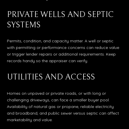
PRIVATE WELLS AND SEPTIC
SYSTEMS
Permits, condition, and capacity matter. A well or septic
with permitting or performance concerns can reduce value
or trigger lender repairs or additional requirements. Keep
records handy so the appraiser can verify.
UTILITIES AND ACCESS
Homes on unpaved or private roads, or with long or
challenging driveways, can face a smaller buyer pool.
Availability of natural gas or propane, reliable electricity
and broadband, and public sewer versus septic can affect
marketability and value.