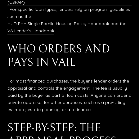
(USPAP)
. For specific loan types, lenders rely on program guidelines
such as the
HUD FHA Single Family Housing Policy Handbook
and the
VA Lender’s Handbook
.
WHO ORDERS AND
PAYS IN VAIL
For most financed purchases, the buyer’s lender orders the
appraisal and controls the engagement. The fee is usually
paid by the buyer as part of loan costs. Anyone can order a
private appraisal for other purposes, such as a pre-listing
estimate, estate planning, or a refinance.
STEP-BY-STEP: THE