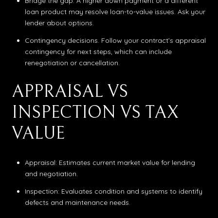
Bridge the gap. A higher down payment or a different
loan product may resolve loan-to-value issues. Ask your
lender about options.
Contingency decisions. Follow your contract’s appraisal
contingency for next steps, which can include
renegotiation or cancellation.
APPRAISAL VS
INSPECTION VS TAX
VALUE
Appraisal: Estimates current market value for lending
and negotiation.
Inspection: Evaluates condition and systems to identify
defects and maintenance needs.