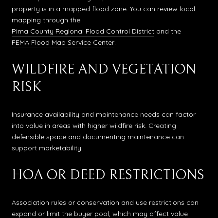
property is in a mapped flood zone. You can review local
mapping through the
Pima County Regional Flood Control District
and the
FEMA Flood Map Service Center
.
WILDFIRE AND VEGETATION
RISK
Insurance availability and maintenance needs can factor
into value in areas with higher wildfire risk. Creating
defensible space and documenting maintenance can
support marketability.
HOA OR DEED RESTRICTIONS
Association rules or conservation and use restrictions can
expand or limit the buyer pool, which may affect value