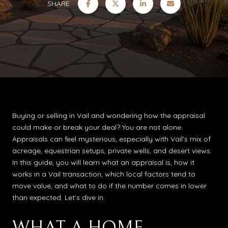
SHARE
Buying or selling in Vail and wondering how the appraisal
could make or break your deal? You are not alone.
Appraisals can feel mysterious, especially with Vail’s mix of
acreage, equestrian setups, private wells, and desert views.
In this guide, you will learn what an appraisal is, how it
works in a Vail transaction, which local factors tend to
move value, and what to do if the number comes in lower
than expected. Let’s dive in.