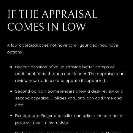
IF THE APPRAISAL
COMES IN LOW
A low appraisal does not have to kill your deal. You have
options.
Reconsideration of value. Provide better comps or
additional facts through your lender. The appraiser can
review new evidence and update if supported.
Second opinion. Some lenders allow a desk review or a
second appraisal. Policies vary and can add time and
cost.
Renegotiate. Buyer and seller can adjust the purchase
price or meet in the middle.