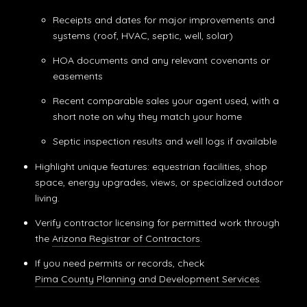
Receipts and dates for major improvements and
systems (roof, HVAC, septic, well, solar)
HOA documents and any relevant covenants or
easements
Recent comparable sales your agent used, with a
short note on why they match your home
Septic inspection results and well logs if available
Highlight unique features: equestrian facilities, shop
space, energy upgrades, views, or specialized outdoor
living.
Verify contractor licensing for permitted work through
the
Arizona Registrar of Contractors
.
If you need permits or records, check
Pima County Planning and Development Services
.