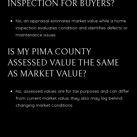
INSPECTION FOR BUYERS?
No, an appraisal estimates market value while a home
inspection evaluates condition and identifies defects or
maintenance issues.
IS MY PIMA COUNTY
ASSESSED VALUE THE SAME
AS MARKET VALUE?
No, assessed values are for tax purposes and can differ
from current market value; they also may lag behind
changing market conditions.