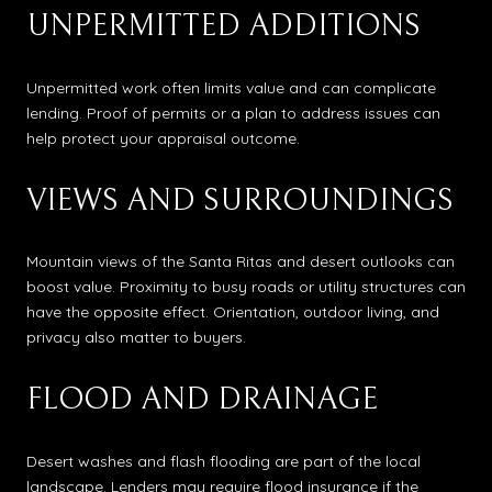
UNPERMITTED ADDITIONS
Unpermitted work often limits value and can complicate
lending. Proof of permits or a plan to address issues can
help protect your appraisal outcome.
VIEWS AND SURROUNDINGS
Mountain views of the Santa Ritas and desert outlooks can
boost value. Proximity to busy roads or utility structures can
have the opposite effect. Orientation, outdoor living, and
privacy also matter to buyers.
FLOOD AND DRAINAGE
Desert washes and flash flooding are part of the local
landscape. Lenders may require flood insurance if the