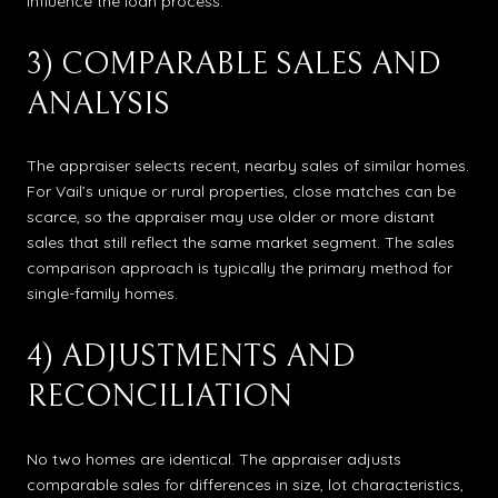
influence the loan process.
3) COMPARABLE SALES AND
ANALYSIS
The appraiser selects recent, nearby sales of similar homes.
For Vail’s unique or rural properties, close matches can be
scarce, so the appraiser may use older or more distant
sales that still reflect the same market segment. The sales
comparison approach is typically the primary method for
single-family homes.
4) ADJUSTMENTS AND
RECONCILIATION
No two homes are identical. The appraiser adjusts
comparable sales for differences in size, lot characteristics,