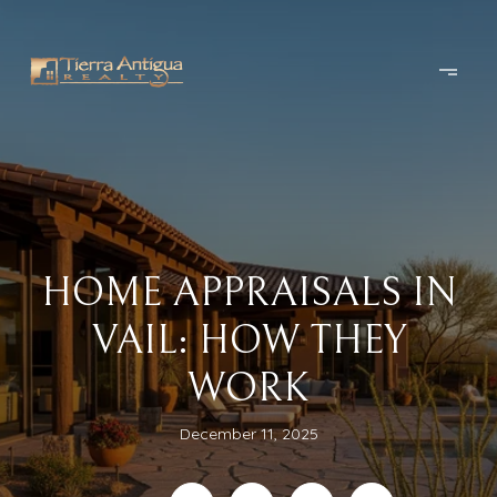
HOME APPRAISALS IN
VAIL: HOW THEY
WORK
December 11, 2025