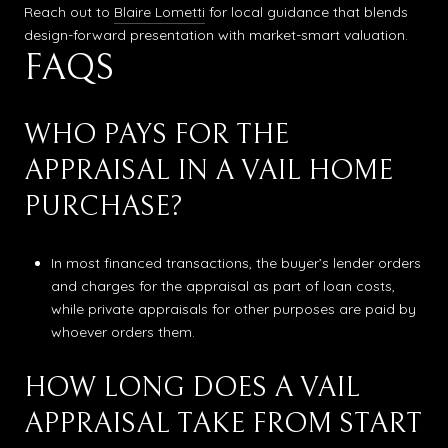
Reach out to
Blaire Lometti
for local guidance that blends
design-forward presentation with market-smart valuation.
FAQS
WHO PAYS FOR THE
APPRAISAL IN A VAIL HOME
PURCHASE?
In most financed transactions, the buyer’s lender orders
and charges for the appraisal as part of loan costs,
while private appraisals for other purposes are paid by
whoever orders them.
HOW LONG DOES A VAIL
APPRAISAL TAKE FROM START