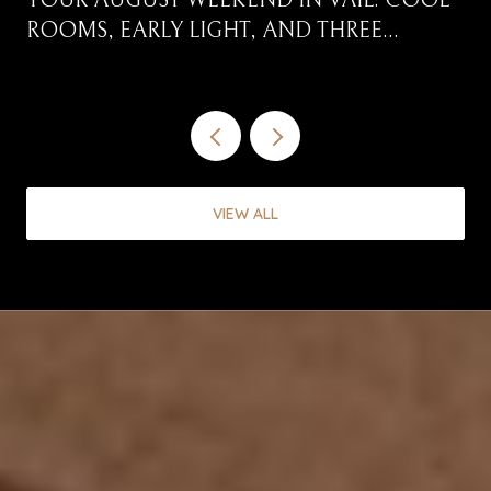
YOUR AUGUST WEEKEND IN VAIL: COOL
ROOMS, EARLY LIGHT, AND THREE
CORRIDORS WORTH DRIVING
VIEW ALL