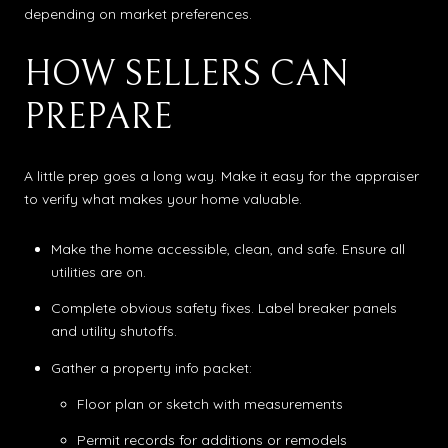
depending on market preferences.
HOW SELLERS CAN
PREPARE
A little prep goes a long way. Make it easy for the appraiser
to verify what makes your home valuable.
Make the home accessible, clean, and safe. Ensure all
utilities are on.
Complete obvious safety fixes. Label breaker panels
and utility shutoffs.
Gather a property info packet:
Floor plan or sketch with measurements
Permit records for additions or remodels