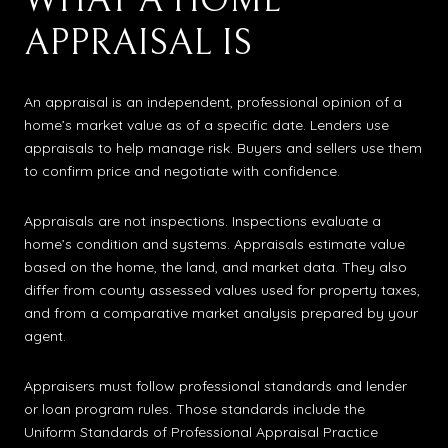
WHAT A HOME
APPRAISAL IS
An appraisal is an independent, professional opinion of a
home’s market value as of a specific date. Lenders use
appraisals to help manage risk. Buyers and sellers use them
to confirm price and negotiate with confidence.
Appraisals are not inspections. Inspections evaluate a
home’s condition and systems. Appraisals estimate value
based on the home, the land, and market data. They also
differ from county assessed values used for property taxes,
and from a comparative market analysis prepared by your
agent.
Appraisers must follow professional standards and lender
or loan program rules. Those standards include the
Uniform Standards of Professional Appraisal Practice