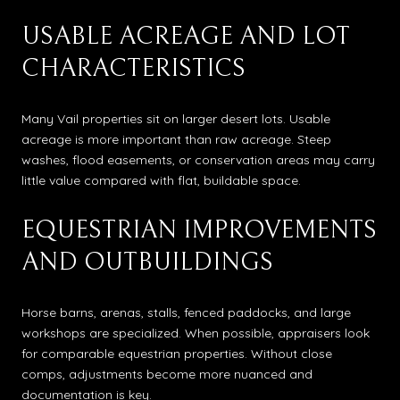
USABLE ACREAGE AND LOT
CHARACTERISTICS
Many Vail properties sit on larger desert lots. Usable
acreage is more important than raw acreage. Steep
washes, flood easements, or conservation areas may carry
little value compared with flat, buildable space.
EQUESTRIAN IMPROVEMENTS
AND OUTBUILDINGS
Horse barns, arenas, stalls, fenced paddocks, and large
workshops are specialized. When possible, appraisers look
for comparable equestrian properties. Without close
comps, adjustments become more nuanced and
documentation is key.