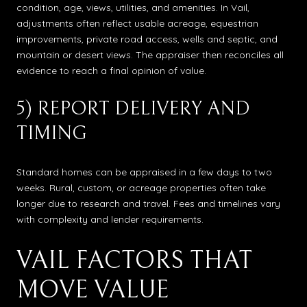
condition, age, views, utilities, and amenities. In Vail,
adjustments often reflect usable acreage, equestrian
improvements, private road access, wells and septic, and
mountain or desert views. The appraiser then reconciles all
evidence to reach a final opinion of value.
5) REPORT DELIVERY AND
TIMING
Standard homes can be appraised in a few days to two
weeks. Rural, custom, or acreage properties often take
longer due to research and travel. Fees and timelines vary
with complexity and lender requirements.
VAIL FACTORS THAT
MOVE VALUE