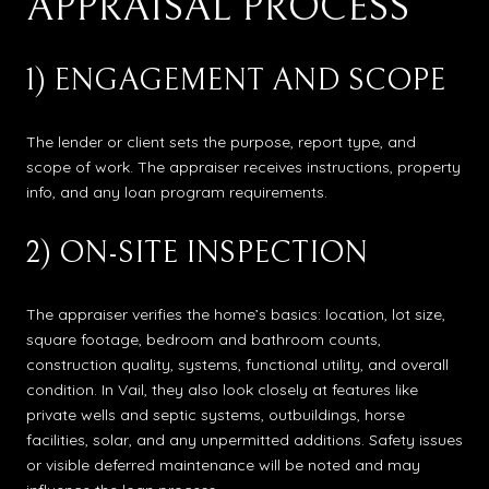
APPRAISAL PROCESS
1) ENGAGEMENT AND SCOPE
The lender or client sets the purpose, report type, and
scope of work. The appraiser receives instructions, property
info, and any loan program requirements.
2) ON-SITE INSPECTION
The appraiser verifies the home’s basics: location, lot size,
square footage, bedroom and bathroom counts,
construction quality, systems, functional utility, and overall
condition. In Vail, they also look closely at features like
private wells and septic systems, outbuildings, horse
facilities, solar, and any unpermitted additions. Safety issues
or visible deferred maintenance will be noted and may