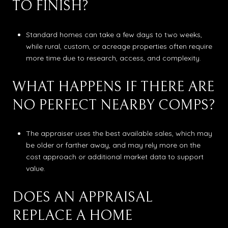
TO FINISH?
Standard homes can take a few days to two weeks,
while rural, custom, or acreage properties often require
more time due to research, access, and complexity.
WHAT HAPPENS IF THERE ARE
NO PERFECT NEARBY COMPS?
The appraiser uses the best available sales, which may
be older or farther away, and may rely more on the
cost approach or additional market data to support
value.
DOES AN APPRAISAL
REPLACE A HOME