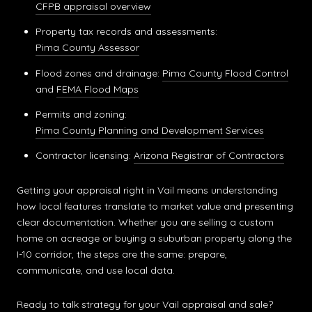
CFPB appraisal overview
Property tax records and assessments:
Pima County Assessor
Flood zones and drainage:
Pima County Flood Control
and
FEMA Flood Maps
Permits and zoning:
Pima County Planning and Development Services
Contractor licensing:
Arizona Registrar of Contractors
Getting your appraisal right in Vail means understanding
how local features translate to market value and presenting
clear documentation. Whether you are selling a custom
home on acreage or buying a suburban property along the
I-10 corridor, the steps are the same: prepare,
communicate, and use local data.
Ready to talk strategy for your Vail appraisal and sale?