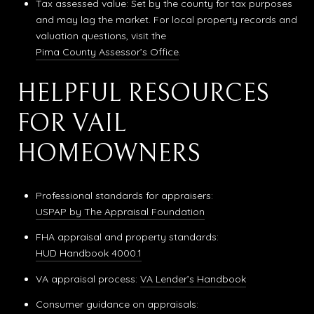
Tax assessed value: Set by the county for tax purposes
and may lag the market. For local property records and
valuation questions, visit the
Pima County Assessor’s Office
.
HELPFUL RESOURCES
FOR VAIL
HOMEOWNERS
Professional standards for appraisers:
USPAP by The Appraisal Foundation
FHA appraisal and property standards:
HUD Handbook 4000.1
VA appraisal process:
VA Lender’s Handbook
Consumer guidance on appraisals: