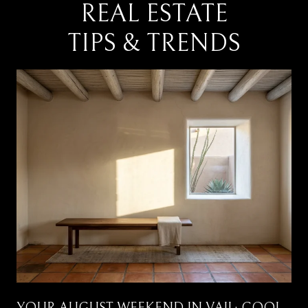
REAL ESTATE
TIPS & TRENDS