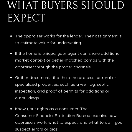
WHAT BUYERS SHOULD
EXPECT
The appraiser works for the lender. Their assignment is
to estimate value for underwriting.
If the home is unique, your agent can share additional
market context or better-matched comps with the
appraiser through the proper channels.
Gather documents that help the process for rural or
specialized properties, such as a well log, septic
inspection, and proof of permits for additions or
outbuildings.
Know your rights as a consumer. The
Consumer Financial Protection Bureau
explains how
appraisals work, what to expect, and what to do if you
suspect errors or bias.