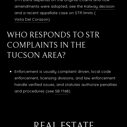
amendments were adopted; see the
Kalway decision
and a recent appellate case on STR limits (
Vista Del Corazon
).
WHO RESPONDS TO STR
COMPLAINTS IN THE
TUCSON AREA?
Enforcement is usually complaint driven; local code
enforcement, licensing divisions, and law enforcement
handle verified issues, and statutes authorize penalties
and procedures (see
SB 1168
).
REAL ESTATE