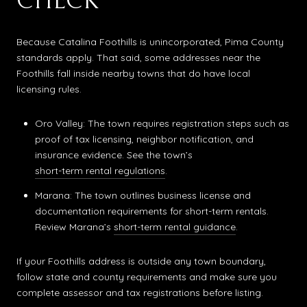
CHECK
Because Catalina Foothills is unincorporated, Pima County
standards apply. That said, some addresses near the
Foothills fall inside nearby towns that do have local
licensing rules.
Oro Valley: The town requires registration steps such as
proof of tax licensing, neighbor notification, and
insurance evidence. See the town’s
short-term rental regulations
.
Marana: The town outlines business license and
documentation requirements for short-term rentals.
Review Marana’s
short-term rental guidance
.
If your Foothills address is outside any town boundary,
follow state and county requirements and make sure you
complete assessor and tax registrations before listing.