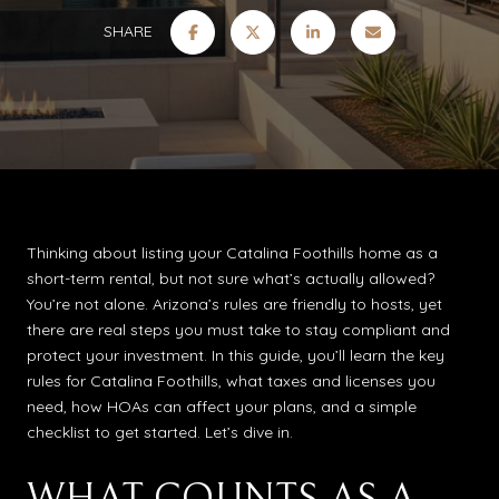
SHARE
Thinking about listing your Catalina Foothills home as a
short-term rental, but not sure what’s actually allowed?
You’re not alone. Arizona’s rules are friendly to hosts, yet
there are real steps you must take to stay compliant and
protect your investment. In this guide, you’ll learn the key
rules for Catalina Foothills, what taxes and licenses you
need, how HOAs can affect your plans, and a simple
checklist to get started. Let’s dive in.