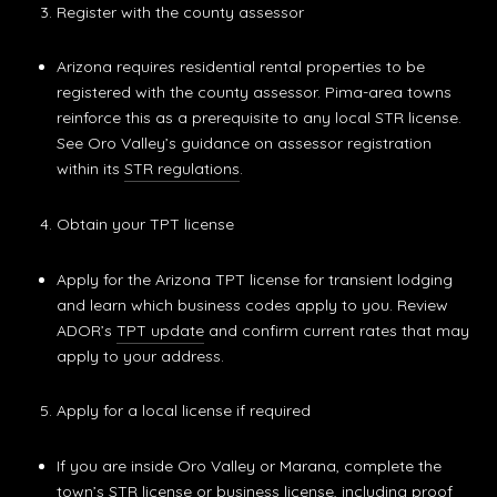
Register with the county assessor
Arizona requires residential rental properties to be
registered with the county assessor. Pima-area towns
reinforce this as a prerequisite to any local STR license.
See Oro Valley’s guidance on assessor registration
within its
STR regulations
.
Obtain your TPT license
Apply for the Arizona TPT license for transient lodging
and learn which business codes apply to you. Review
ADOR’s
TPT update
and confirm current rates that may
apply to your address.
Apply for a local license if required
If you are inside Oro Valley or Marana, complete the
town’s STR license or business license, including proof