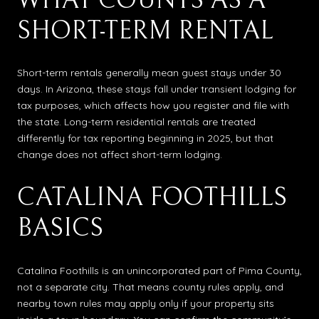
WHAT COUNTS AS A
SHORT-TERM RENTAL
Short-term rentals generally mean guest stays under 30
days. In Arizona, these stays fall under transient lodging for
tax purposes, which affects how you register and file with
the state. Long-term residential rentals are treated
differently for tax reporting beginning in 2025, but that
change does not affect short-term lodging.
CATALINA FOOTHILLS
BASICS
Catalina Foothills is an unincorporated part of Pima County,
not a separate city. That means county rules apply, and
nearby town rules may apply only if your property sits