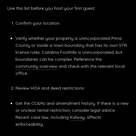
Use this list before you host your first guest.
Confirm your location
Verify whether your property is unincorporated Pima
County or inside a town boundary that has its own STR
license rules. Catalina Foothills is unincorporated, but
boundaries can be complex. Reference the
community overview
and check with the relevant local
office.
Review HOA and deed restrictions
Get the CC&Rs and amendment history. If there is a new
or unclear rental restriction, consider legal advice.
Recent case law, including
Kalway
, affects
enforceability.