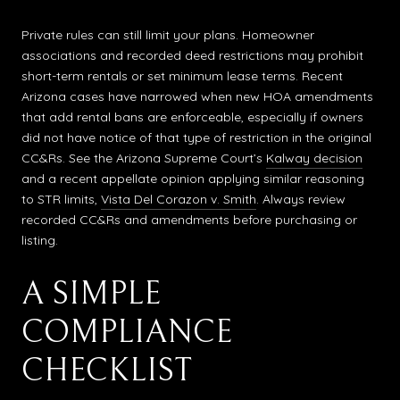
Private rules can still limit your plans. Homeowner
associations and recorded deed restrictions may prohibit
short-term rentals or set minimum lease terms. Recent
Arizona cases have narrowed when new HOA amendments
that add rental bans are enforceable, especially if owners
did not have notice of that type of restriction in the original
CC&Rs. See the Arizona Supreme Court’s
Kalway decision
and a recent appellate opinion applying similar reasoning
to STR limits,
Vista Del Corazon v. Smith
. Always review
recorded CC&Rs and amendments before purchasing or
listing.
A SIMPLE
COMPLIANCE
CHECKLIST