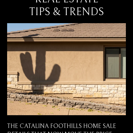
TIPS & TRENDS
THE CATALINA FOOTHILLS HOME SALE