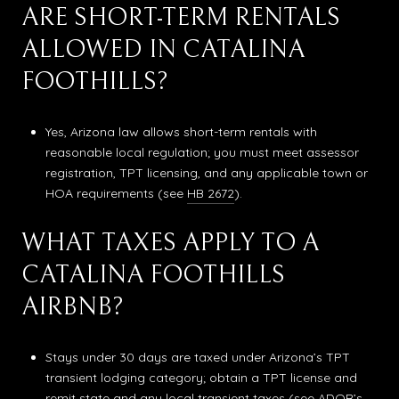
ARE SHORT-TERM RENTALS
ALLOWED IN CATALINA
FOOTHILLS?
Yes, Arizona law allows short-term rentals with
reasonable local regulation; you must meet assessor
registration, TPT licensing, and any applicable town or
HOA requirements (see
HB 2672
).
WHAT TAXES APPLY TO A
CATALINA FOOTHILLS
AIRBNB?
Stays under 30 days are taxed under Arizona’s TPT
transient lodging category; obtain a TPT license and
remit state and any local transient taxes (see ADOR’s