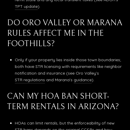
TPT update
).
DO ORO VALLEY OR MARANA
RULES AFFECT ME IN THE
FOOTHILLS?
Only if your property lies inside those town boundaries;
both have STR licensing with requirements like neighbor
notification and insurance (see Oro Valley’s
STR regulations
and Marana’s
guidance
).
CAN MY HOA BAN SHORT-
TERM RENTALS IN ARIZONA?
HOAs can limit rentals, but the enforceability of new
STR bans depends on the original CC&Rs and how