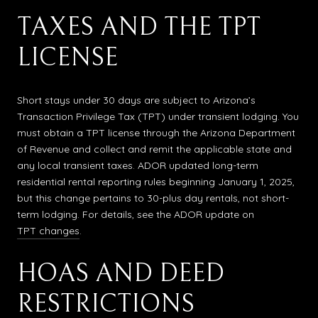
TAXES AND THE TPT
LICENSE
Short stays under 30 days are subject to Arizona’s
Transaction Privilege Tax (TPT) under transient lodging. You
must obtain a TPT license through the Arizona Department
of Revenue and collect and remit the applicable state and
any local transient taxes. ADOR updated long-term
residential rental reporting rules beginning January 1, 2025,
but this change pertains to 30-plus day rentals, not short-
term lodging. For details, see the ADOR update on
TPT changes
.
HOAS AND DEED
RESTRICTIONS