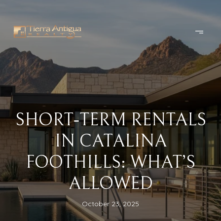
SHORT‑TERM RENTALS
IN CATALINA
FOOTHILLS: WHAT’S
ALLOWED
October 23, 2025