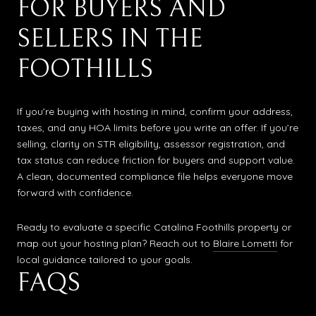
FOR BUYERS AND
SELLERS IN THE
FOOTHILLS
If you’re buying with hosting in mind, confirm your address,
taxes, and any HOA limits before you write an offer. If you’re
selling, clarity on STR eligibility, assessor registration, and
tax status can reduce friction for buyers and support value.
A clean, documented compliance file helps everyone move
forward with confidence.
Ready to evaluate a specific Catalina Foothills property or
map out your hosting plan? Reach out to
Blaire Lometti
for
local guidance tailored to your goals.
FAQS