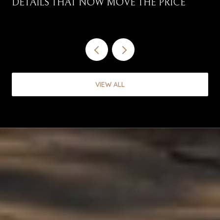
DETAILS THAT NOW MOVE THE PRICE
VIEW ALL