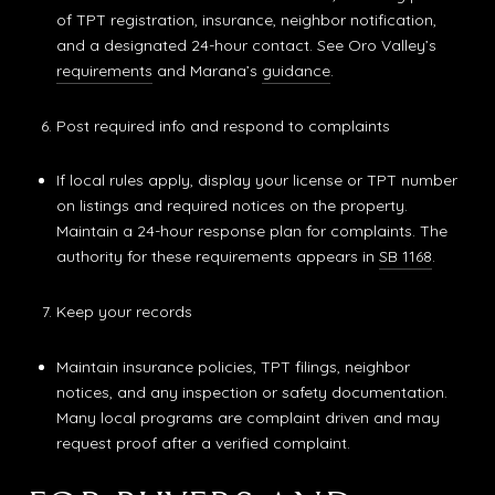
of TPT registration, insurance, neighbor notification,
and a designated 24-hour contact. See Oro Valley’s
requirements
and Marana’s
guidance
.
Post required info and respond to complaints
If local rules apply, display your license or TPT number
on listings and required notices on the property.
Maintain a 24-hour response plan for complaints. The
authority for these requirements appears in
SB 1168
.
Keep your records
Maintain insurance policies, TPT filings, neighbor
notices, and any inspection or safety documentation.
Many local programs are complaint driven and may
request proof after a verified complaint.