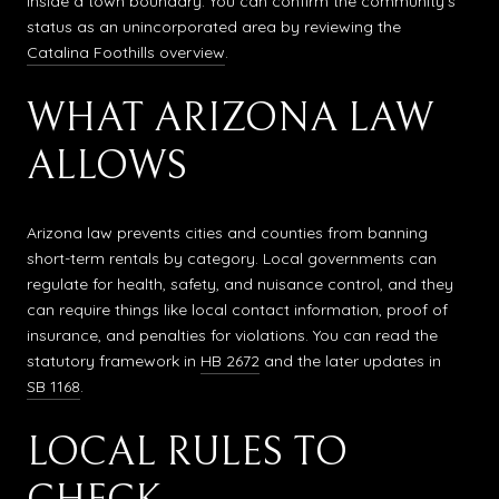
inside a town boundary. You can confirm the community’s
status as an unincorporated area by reviewing the
Catalina Foothills overview
.
WHAT ARIZONA LAW
ALLOWS
Arizona law prevents cities and counties from banning
short-term rentals by category. Local governments can
regulate for health, safety, and nuisance control, and they
can require things like local contact information, proof of
insurance, and penalties for violations. You can read the
statutory framework in
HB 2672
and the later updates in
SB 1168
.
LOCAL RULES TO